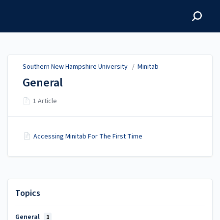
Southern New Hampshire
University
Southern New Hampshire University
/
Minitab
General
1 Article
Accessing Minitab For The First Time
Topics
General
1