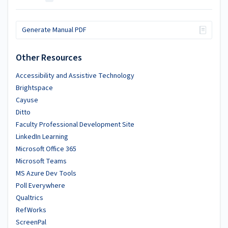
Generate Manual PDF
Other Resources
Accessibility and Assistive Technology
Brightspace
Cayuse
Ditto
Faculty Professional Development Site
LinkedIn Learning
Microsoft Office 365
Microsoft Teams
MS Azure Dev Tools
Poll Everywhere
Qualtrics
RefWorks
ScreenPal