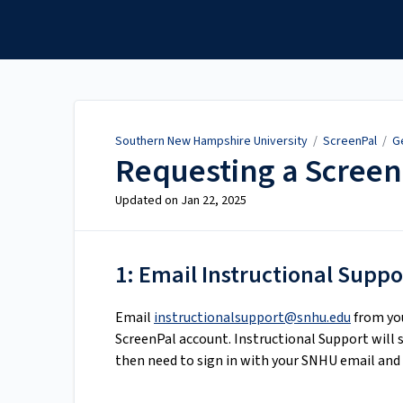
Southern New Hampshire
University
Southern New Hampshire University
/
ScreenPal
/
G
Requesting a Screen
Updated on
Jan 22, 2025
1: Email Instructional Suppo
Email
instructionalsupport@snhu.edu
from you
ScreenPal account. Instructional Support will s
then need to sign in with your SNHU email and