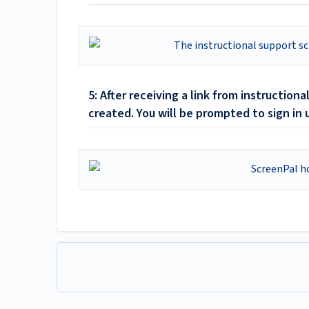
5: After receiving a link from instructio
created. You will be prompted to sign in