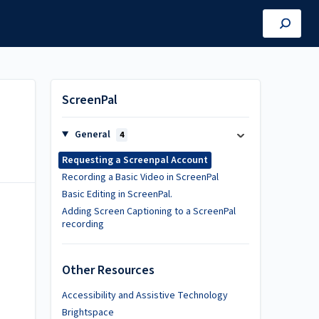
ScreenPal
General
4
Requesting a Screenpal Account
Recording a Basic Video in ScreenPal
Basic Editing in ScreenPal.
Adding Screen Captioning to a ScreenPal
recording
l
Other Resources
Accessibility and Assistive Technology
Brightspace