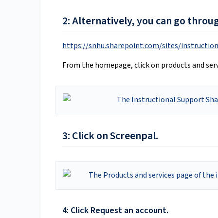
2: Alternatively, you can go throu
https://snhu.sharepoint.com/sites/instructio
From the homepage, click on products and serv
3: Click on Screenpal.
4: Click Request an account.