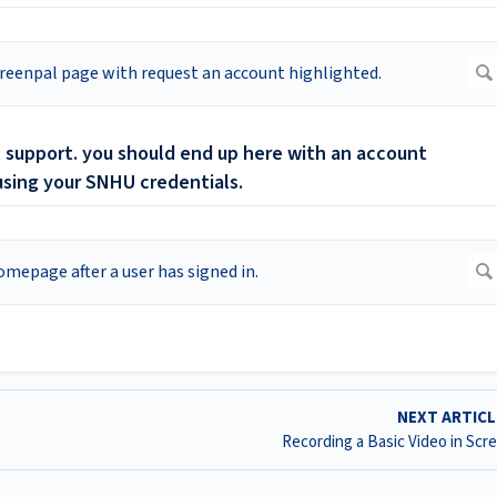
nal support. you should end up here with an account
 using your SNHU credentials.
NEXT ARTIC
Recording a Basic Video in Scr