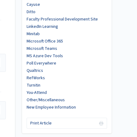
Cayuse
Ditto
Faculty Professional Development Site
LinkedIn Learning
Minitab
Microsoft Office 365
Microsoft Teams
MS Azure Dev Tools
Poll Everywhere
Qualtrics
RefWorks
Turnitin
You-Attend
Other/Miscellaneous
New Employee Information
Print Article