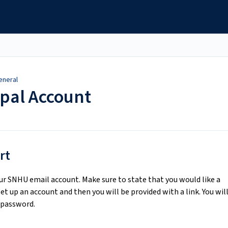
eneral
pal Account
rt
r SNHU email account. Make sure to state that you would like a
et up an account and then you will be provided with a link. You wil
 password.