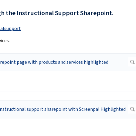
gh the Instructional Support Sharepoint.
nalsupport
ices.