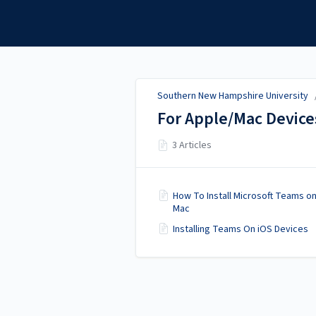
Southern New Hampshire
University
Southern New Hampshire University
For Apple/Mac Device
3 Articles
How To Install Microsoft Teams on
Mac
Installing Teams On iOS Devices