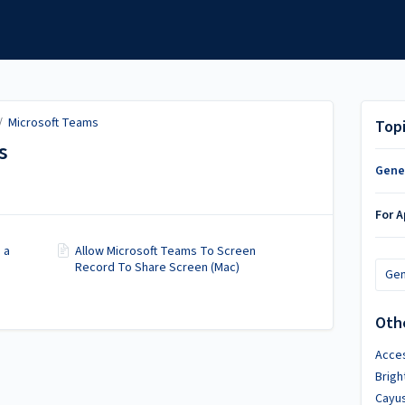
/
Microsoft Teams
Top
s
Gene
For 
 a
Allow Microsoft Teams To Screen
Record To Share Screen (Mac)
Gen
Oth
Acces
Brig
Cayu