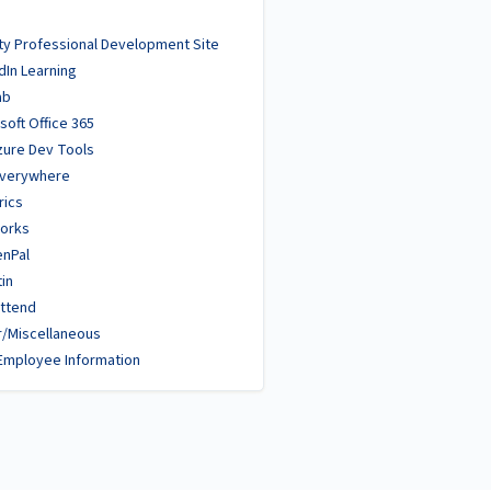
ty Professional Development Site
dIn Learning
ab
soft Office 365
zure Dev Tools
Everywhere
rics
orks
enPal
tin
ttend
/Miscellaneous
Employee Information