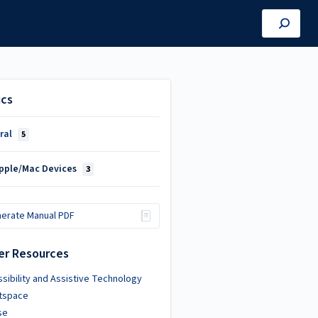
ics
ral
5
Apple/Mac Devices
3
erate Manual PDF
er Resources
sibility and Assistive Technology
htspace
se