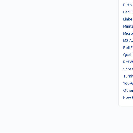
Ditto
Facul
Linke
Minit
Micro
MS A
Poll 
Qualt
RefW
Scre
Turni
You-A
Other
New 