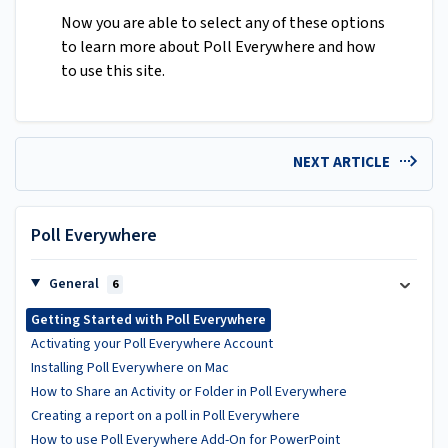
Now you are able to select any of these options
to learn more about Poll Everywhere and how
to use this site.
NEXT ARTICLE
Poll Everywhere
General
6
Getting Started with Poll Everywhere
Activating your Poll Everywhere Account
Installing Poll Everywhere on Mac
How to Share an Activity or Folder in Poll Everywhere
Creating a report on a poll in Poll Everywhere
How to use Poll Everywhere Add-On for PowerPoint