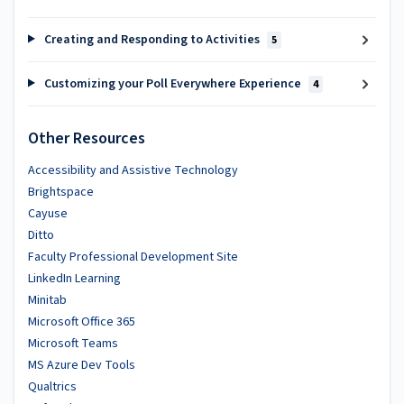
Creating and Responding to Activities
5
Customizing your Poll Everywhere Experience
4
Other Resources
Accessibility and Assistive Technology
Brightspace
Cayuse
Ditto
Faculty Professional Development Site
LinkedIn Learning
Minitab
Microsoft Office 365
Microsoft Teams
MS Azure Dev Tools
Qualtrics