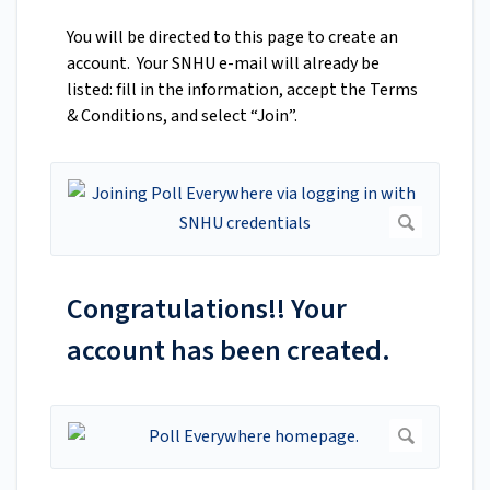
You will be directed to this page to create an
account. Your SNHU e-mail will already be
listed: fill in the information, accept the Terms
& Conditions, and select “Join”.
Congratulations!! Your
account has been created.