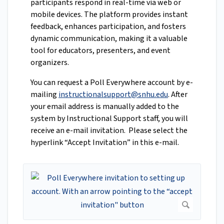
participants respond in real-time via web or
mobile devices. The platform provides instant
feedback, enhances participation, and fosters
dynamic communication, making it a valuable
tool for educators, presenters, and event
organizers.
You can request a Poll Everywhere account by e-
mailing
instructionalsupport@snhu.edu
. After
your email address is manually added to the
system by Instructional Support staff, you will
receive an e-mail invitation. Please select the
hyperlink “Accept Invitation” in this e-mail.