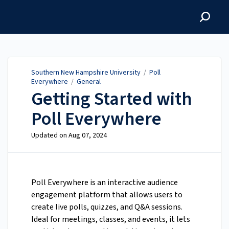
Southern New Hampshire
University
Southern New Hampshire University
/
Poll
Everywhere
/
General
Getting Started with
Poll Everywhere
Updated on
Aug 07, 2024
Poll Everywhere is an interactive audience
engagement platform that allows users to
create live polls, quizzes, and Q&A sessions.
Ideal for meetings, classes, and events, it lets