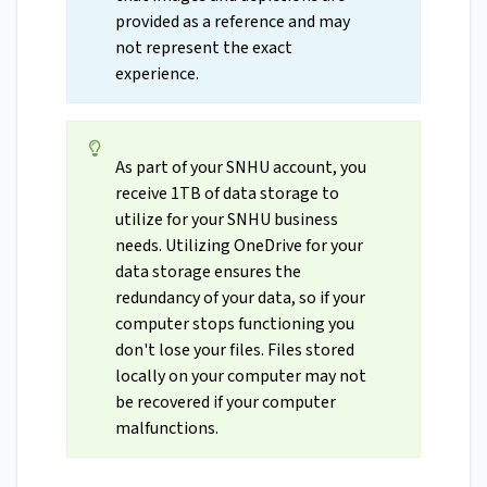
provided as a reference and may
not represent the exact
experience.
As part of your SNHU account, you
receive 1TB of data storage to
utilize for your SNHU business
needs. Utilizing OneDrive for your
data storage ensures the
redundancy of your data, so if your
computer stops functioning you
don't lose your files. Files stored
locally on your computer may not
be recovered if your computer
malfunctions.