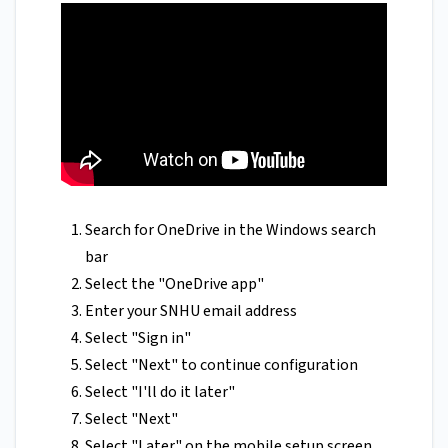
Search for OneDrive in the Windows search
bar
Select the "OneDrive app"
Enter your SNHU email address
Select "Sign in"
Select "Next" to continue configuration
Select "I'll do it later"
Select "Next"
Select "Later" on the mobile setup screen