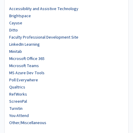
Accessibility and Assistive Technology
Brightspace
Cayuse
Ditto
Faculty Professional Development Site
LinkedIn Learning
Minitab
Microsoft Office 365
Microsoft Teams
MS Azure Dev Tools
Poll Everywhere
Qualtrics
RefWorks
ScreenPal
Turnitin
You-Attend
Other/Miscellaneous