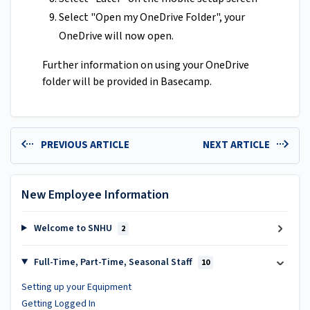
Select "Open my OneDrive Folder", your
OneDrive will now open.
Further information on using your OneDrive
folder will be provided in Basecamp.
PREVIOUS ARTICLE
NEXT ARTICLE
New Employee Information
Welcome to SNHU
2
Full-Time, Part-Time, Seasonal Staff
10
Setting up your Equipment
Getting Logged In