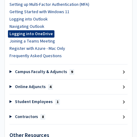
Setting up Multi-Factor Authentication (MFA)
Getting Started with Windows 11
Logging into Outlook
Navigating Outlook
Logging into OneDrive
Joining a Teams Meeting
Register with Azure - Mac Only
Frequently Asked Questions
Campus Faculty & Adjuncts
9
Online Adjuncts
4
Student Employees
1
Contractors
8
Other Resources