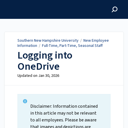
Southern New Hampshire
University
Southern New Hampshire University
/
New Employee
Information
/
Full-Time, Part-Time, Seasonal Staff
Logging into
OneDrive
Updated on
Jan 30, 2026
Disclaimer: Information contained
in this article may not be relevant
to all employees. Please be aware
that images and depictions are