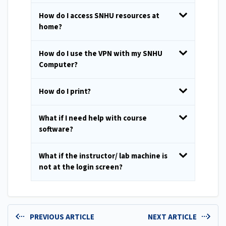
How do I access SNHU resources at
home?
How do I use the VPN with my SNHU
Computer?
How do I print?
What if I need help with course
software?
What if the instructor/ lab machine is
not at the login screen?
PREVIOUS ARTICLE
NEXT ARTICLE