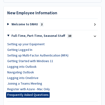
New Employee Information
Welcome to SNHU
2
Full-Time, Part-Time, Seasonal Staff
10
Setting up your Equipment
Getting Logged In
Setting up Multi-Factor Authentication (MFA)
Getting Started with Windows 11
Logging into Outlook
Navigating Outlook
Logging into OneDrive
Joining a Teams Meeting
Register with Azure - Mac Only
Frequently Asked Questions