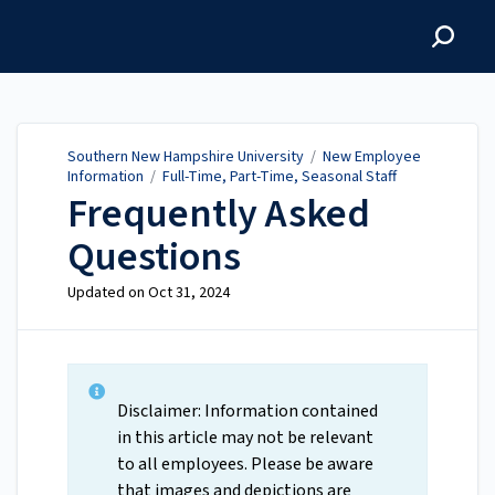
Southern New Hampshire
University
Southern New Hampshire University
/
New Employee
Information
/
Full-Time, Part-Time, Seasonal Staff
Frequently Asked
Questions
Updated on
Oct 31, 2024
Disclaimer: Information contained
in this article may not be relevant
to all employees. Please be aware
that images and depictions are