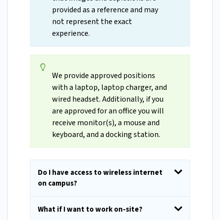
provided as a reference and may
not represent the exact
experience.
We provide approved positions
with a laptop, laptop charger, and
wired headset. Additionally, if you
are approved for an office you will
receive monitor(s), a mouse and
keyboard, and a docking station.
Do I have access to wireless internet
on campus?
What if I want to work on-site?