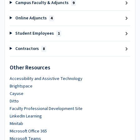
Campus Faculty & Adjuncts
9
Online Adjuncts
4
Student Employees
1
Contractors
8
Other Resources
Accessibility and Assistive Technology
Brightspace
Cayuse
Ditto
Faculty Professional Development Site
LinkedIn Learning
Minitab
Microsoft Office 365
Microsoft Teams