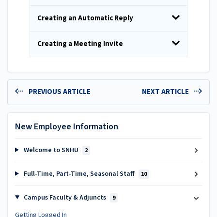
Creating an Automatic Reply
Creating a Meeting Invite
PREVIOUS ARTICLE
NEXT ARTICLE
New Employee Information
Welcome to SNHU
2
Full-Time, Part-Time, Seasonal Staff
10
Campus Faculty & Adjuncts
9
Getting Logged In