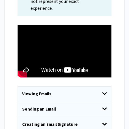
not represent your exact
experience.
Viewing Emails
Sending an Email
Creating an Email Signature