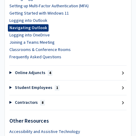
Setting up Multi-Factor Authentication (MFA)
Getting Started with Windows 11
Logging into Outlook
Navigating Outlook
Logging into OneDrive
Joining a Teams Meeting
Classrooms & Conference Rooms
Frequently Asked Questions
Online Adjuncts
4
Student Employees
1
Contractors
8
Other Resources
Accessibility and Assistive Technology