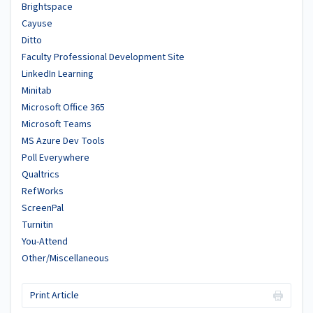
Brightspace
Cayuse
Ditto
Faculty Professional Development Site
LinkedIn Learning
Minitab
Microsoft Office 365
Microsoft Teams
MS Azure Dev Tools
Poll Everywhere
Qualtrics
RefWorks
ScreenPal
Turnitin
You-Attend
Other/Miscellaneous
Print Article