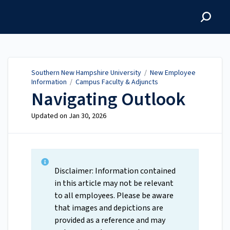
Southern New Hampshire
University
Southern New Hampshire University
/
New Employee
Information
/
Campus Faculty & Adjuncts
Navigating Outlook
Updated on
Jan 30, 2026
Disclaimer: Information contained
in this article may not be relevant
to all employees. Please be aware
that images and depictions are
provided as a reference and may