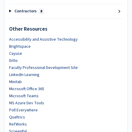
Contractors
8
Other Resources
Accessibility and Assistive Technology
Brightspace
Cayuse
Ditto
Faculty Professional Development Site
LinkedIn Learning
Minitab
Microsoft Office 365
Microsoft Teams
MS Azure Dev Tools
Poll Everywhere
Qualtrics
RefWorks
ScreenPal