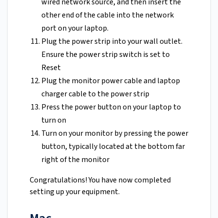
wired network source, and then insert the
other end of the cable into the network
port on your laptop.
Plug the power strip into your wall outlet.
Ensure the power strip switch is set to
Reset
Plug the monitor power cable and laptop
charger cable to the power strip
Press the power button on your laptop to
turn on
Turn on your monitor by pressing the power
button, typically located at the bottom far
right of the monitor
Congratulations! You have now completed
setting up your equipment.