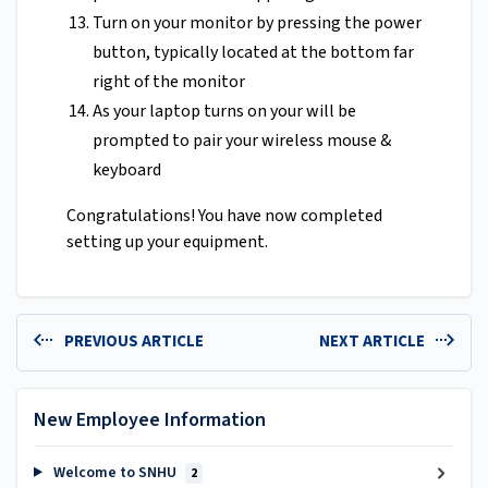
Turn on your monitor by pressing the power
button, typically located at the bottom far
right of the monitor
As your laptop turns on your will be
prompted to pair your wireless mouse &
keyboard
Congratulations! You have now completed
setting up your equipment.
PREVIOUS ARTICLE
NEXT ARTICLE
New Employee Information
Welcome to SNHU
2