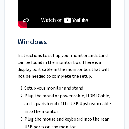
Windows
Instructions to set up your monitor and stand
can be found in the monitor box. There is a
display port cable in the monitor box that will
not be needed to complete the setup.
Setup your monitor and stand
Plug the monitor power cable, HDMI Cable,
and squarish end of the USB Upstream cable
into the monitor.
Plug the mouse and keyboard into the rear
USB ports on the monitor