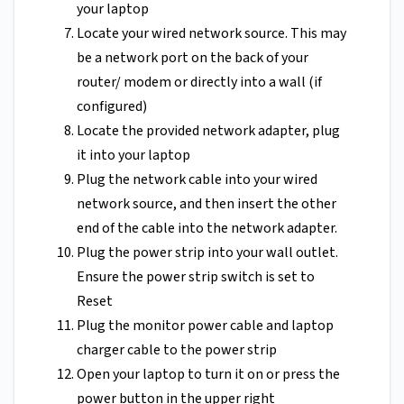
your laptop
Locate your wired network source. This may
be a network port on the back of your
router/ modem or directly into a wall (if
configured)
Locate the provided network adapter, plug
it into your laptop
Plug the network cable into your wired
network source, and then insert the other
end of the cable into the network adapter.
Plug the power strip into your wall outlet.
Ensure the power strip switch is set to
Reset
Plug the monitor power cable and laptop
charger cable to the power strip
Open your laptop to turn it on or press the
power button in the upper right