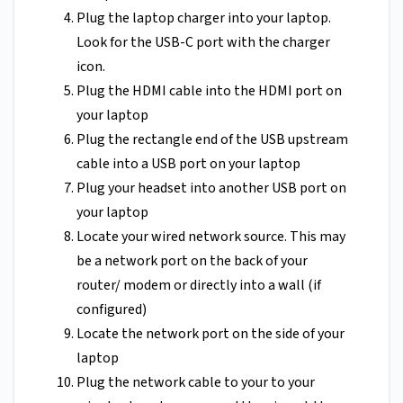
Plug the laptop charger into your laptop.
Look for the USB-C port with the charger
icon.
Plug the HDMI cable into the HDMI port on
your laptop
Plug the rectangle end of the USB upstream
cable into a USB port on your laptop
Plug your headset into another USB port on
your laptop
Locate your wired network source. This may
be a network port on the back of your
router/ modem or directly into a wall (if
configured)
Locate the network port on the side of your
laptop
Plug the network cable to your to your