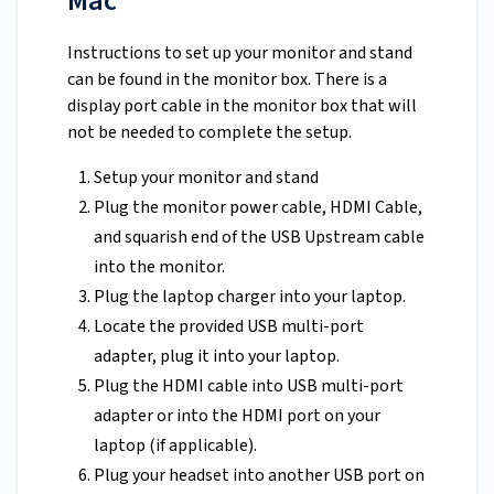
Mac
Instructions to set up your monitor and stand
can be found in the monitor box. There is a
display port cable in the monitor box that will
not be needed to complete the setup.
Setup your monitor and stand
Plug the monitor power cable, HDMI Cable,
and squarish end of the USB Upstream cable
into the monitor.
Plug the laptop charger into your laptop.
Locate the provided USB multi-port
adapter, plug it into your laptop.
Plug the HDMI cable into USB multi-port
adapter or into the HDMI port on your
laptop (if applicable).
Plug your headset into another USB port on