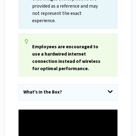
provided as a reference and may
not represent the exact
experience.
Employees are encouraged to
use a hardwired internet
connection instead of wireless
for optimal performance.
What's in the Box?