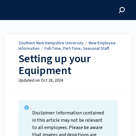
Southern New Hampshire
University
Southern New Hampshire University
/
New Employee
Information
/
Full-Time, Part-Time, Seasonal Staff
Setting up your
Equipment
Updated on
Oct 28, 2024
Disclaimer: Information contained
in this article may not be relevant
to all employees. Please be aware
that images and depictions are