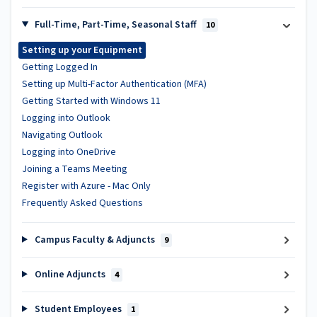
Full-Time, Part-Time, Seasonal Staff
10
Setting up your Equipment
Getting Logged In
Setting up Multi-Factor Authentication (MFA)
Getting Started with Windows 11
Logging into Outlook
Navigating Outlook
Logging into OneDrive
Joining a Teams Meeting
Register with Azure - Mac Only
Frequently Asked Questions
Campus Faculty & Adjuncts
9
Online Adjuncts
4
Student Employees
1