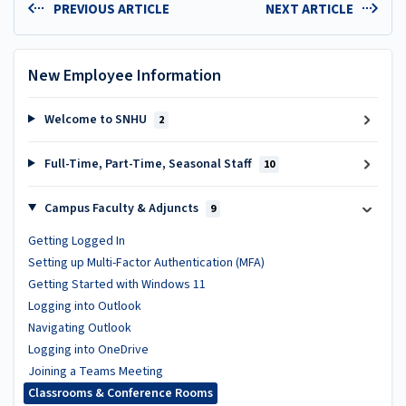
PREVIOUS ARTICLE
NEXT ARTICLE
New Employee Information
Welcome to SNHU
2
Full-Time, Part-Time, Seasonal Staff
10
Campus Faculty & Adjuncts
9
Getting Logged In
Setting up Multi-Factor Authentication (MFA)
Getting Started with Windows 11
Logging into Outlook
Navigating Outlook
Logging into OneDrive
Joining a Teams Meeting
Classrooms & Conference Rooms