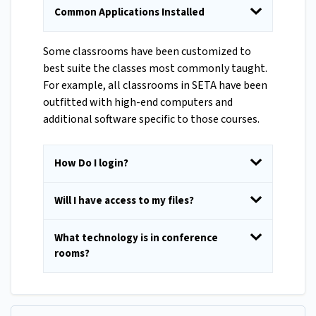
Common Applications Installed
Some classrooms have been customized to
best suite the classes most commonly taught.
For example, all classrooms in SETA have been
outfitted with high-end computers and
additional software specific to those courses.
How Do I login?
Will I have access to my files?
What technology is in conference
rooms?