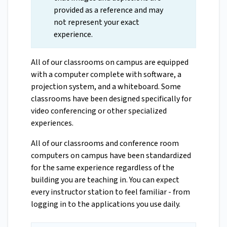
provided as a reference and may
not represent your exact
experience.
All of our classrooms on campus are equipped
with a computer complete with software, a
projection system, and a whiteboard. Some
classrooms have been designed specifically for
video conferencing or other specialized
experiences.
All of our classrooms and conference room
computers on campus have been standardized
for the same experience regardless of the
building you are teaching in. You can expect
every instructor station to feel familiar - from
logging in to the applications you use daily.