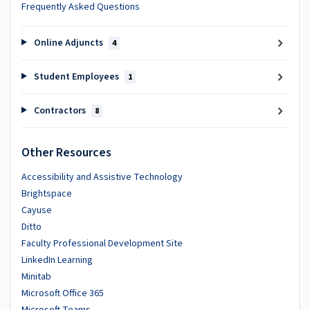
Frequently Asked Questions
Online Adjuncts
4
Student Employees
1
Contractors
8
Other Resources
Accessibility and Assistive Technology
Brightspace
Cayuse
Ditto
Faculty Professional Development Site
LinkedIn Learning
Minitab
Microsoft Office 365