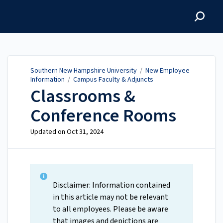
Southern New Hampshire
University
Southern New Hampshire University
/
New Employee
Information
/
Campus Faculty & Adjuncts
Classrooms &
Conference Rooms
Updated on
Oct 31, 2024
Disclaimer: Information contained
in this article may not be relevant
to all employees. Please be aware
that images and depictions are