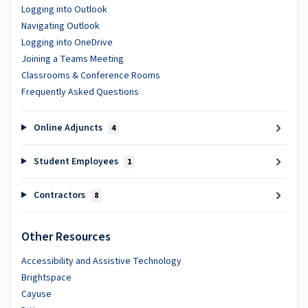
Logging into Outlook
Navigating Outlook
Logging into OneDrive
Joining a Teams Meeting
Classrooms & Conference Rooms
Frequently Asked Questions
Online Adjuncts
4
Student Employees
1
Contractors
8
Other Resources
Accessibility and Assistive Technology
Brightspace
Cayuse