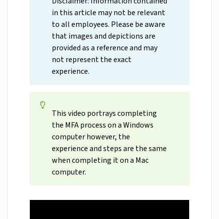
Disclaimer: Information contained
in this article may not be relevant
to all employees. Please be aware
that images and depictions are
provided as a reference and may
not represent the exact
experience.
This video portrays completing
the MFA process on a Windows
computer however, the
experience and steps are the same
when completing it on a Mac
computer.