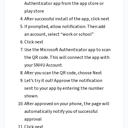
Authenticator app from the app store or
play store
After successful install of the app, click next
If prompted, allow notification. Then add
an account, select “work or school”
Click next
Use the Microsoft Authenticator app to scan
the QR code. This will connect the app with
your SNHU Account.
After you scan the QR code, choose Next
Let’s try it out! Approve the notification
sent to your app by entering the number
shown.
After approved on your phone, the page will
automatically notify you of successful
approval
Click next