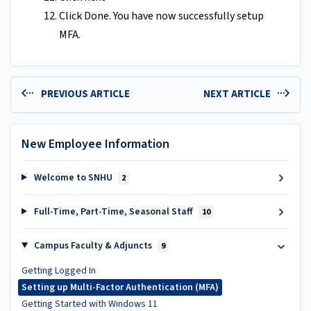
Click Done. You have now successfully setup
MFA.
PREVIOUS ARTICLE
NEXT ARTICLE
New Employee Information
Welcome to SNHU
2
Full-Time, Part-Time, Seasonal Staff
10
Campus Faculty & Adjuncts
9
Getting Logged In
Setting up Multi-Factor Authentication (MFA)
Getting Started with Windows 11