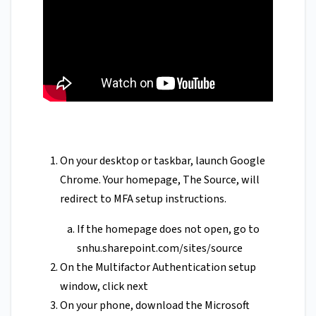
On your desktop or taskbar, launch Google
Chrome. Your homepage, The Source, will
redirect to MFA setup instructions.
If the homepage does not open, go to
snhu.sharepoint.com/sites/source
On the Multifactor Authentication setup
window, click next
On your phone, download the Microsoft