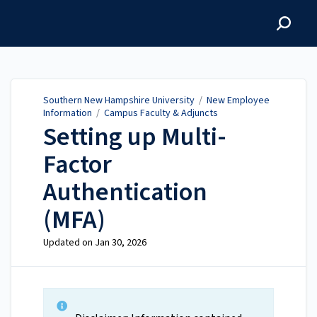
Southern New Hampshire
University
Southern New Hampshire University
/
New Employee
Information
/
Campus Faculty & Adjuncts
Setting up Multi-
Factor
Authentication
(MFA)
Updated on
Jan 30, 2026