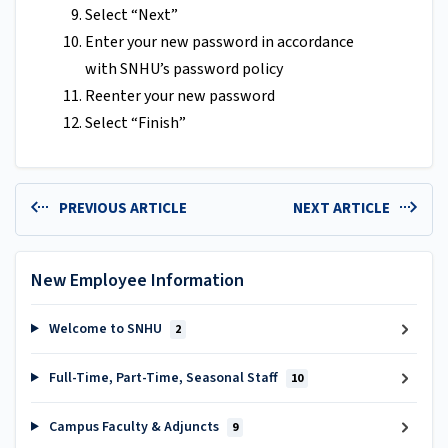
Select “Next”
Enter your new password in accordance
with SNHU’s password policy
Reenter your new password
Select “Finish”
PREVIOUS ARTICLE
NEXT ARTICLE
New Employee Information
Welcome to SNHU
2
Full-Time, Part-Time, Seasonal Staff
10
Campus Faculty & Adjuncts
9