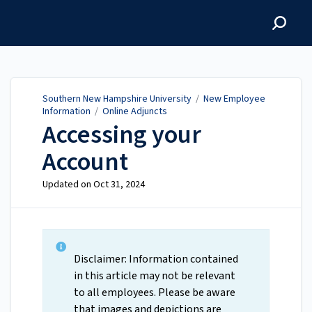
Southern New Hampshire
University
Southern New Hampshire University
/
New Employee
Information
/
Online Adjuncts
Accessing your
Account
Updated on
Oct 31, 2024
Disclaimer: Information contained
in this article may not be relevant
to all employees. Please be aware
that images and depictions are