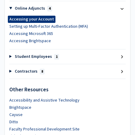
Online Adjuncts
4
Accessing your Account
Setting up Multi-Factor Authentication (MFA)
Accessing Microsoft 365
Accessing Brightspace
Student Employees
1
Contractors
8
Other Resources
Accessibility and Assistive Technology
Brightspace
Cayuse
Ditto
Faculty Professional Development Site