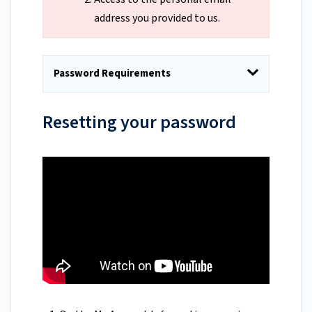
address you provided to us.
Password Requirements
Resetting your password