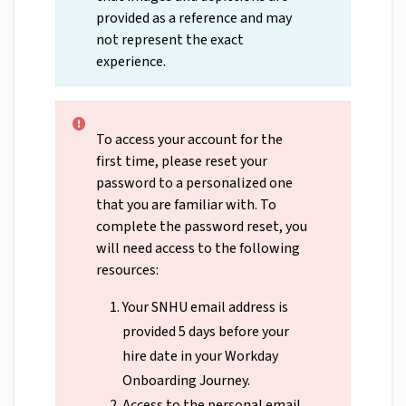
provided as a reference and may
not represent the exact
experience.
To access your account for the
first time, please reset your
password to a personalized one
that you are familiar with. To
complete the password reset, you
will need access to the following
resources:
Your SNHU email address is
provided 5 days before your
hire date in your Workday
Onboarding Journey.
Access to the personal email