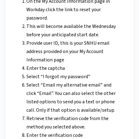
On the My Account Information page in
Workday click the link to reset your
password.
This will become available the Wednesday
before your anticipated start date.
Provide user ID, this is your SNHU email
address provided on your My Account
Information page
Enter the captcha
Select “I forgot my password”
Select “Email my alternative email” and
click “Email”. You can also select the other
listed options to send you a text or phone
call. Only if that option is available/setup.
Retrieve the verification code from the
method you selected above.
Enter the verification code