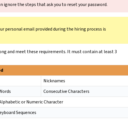
n ignore the steps that ask you to reset your password.
r personal email provided during the hiring process is
ong and meet these requirements. It must contain at least 3
ed
Nicknames
 Words
Consecutive Characters
Alphabetic or Numeric Character
yboard Sequences