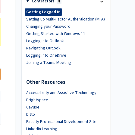
Contractors
8
Getting Logged In
Setting up Multi-Factor Authentication (MFA)
Changing your Password
Getting Started with Windows 11
Logging into Outlook
Navigating Outlook
Logging into OneDrive
Joining a Teams Meeting
Other Resources
Accessibility and Assistive Technology
Brightspace
Cayuse
Ditto
Faculty Professional Development Site
LinkedIn Learning