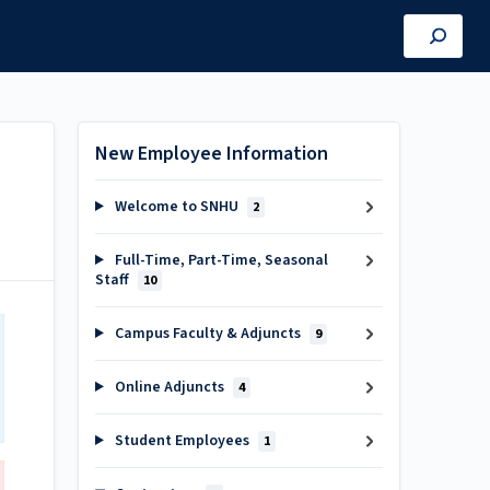
New Employee Information
Welcome to SNHU
2
Full-Time, Part-Time, Seasonal
Staff
10
Campus Faculty & Adjuncts
9
Online Adjuncts
4
Student Employees
1