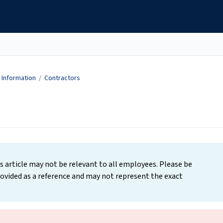
Information
/
Contractors
s article may not be relevant to all employees. Please be
ovided as a reference and may not represent the exact