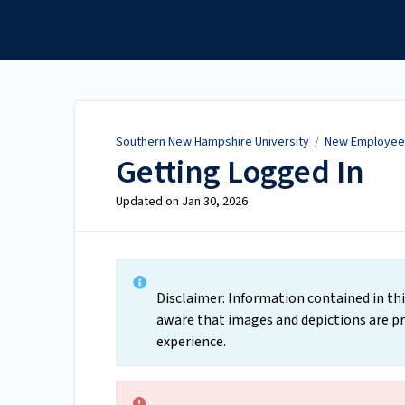
Southern New Hampshire
University
Southern New Hampshire University
/
New Employee 
Getting Logged In
Updated on
Jan 30, 2026
Disclaimer: Information contained in thi
aware that images and depictions are pr
experience.