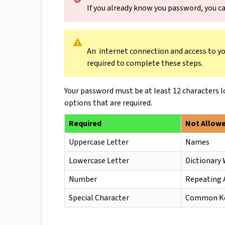
If you already know you password, you ca
An internet connection and access to you
required to complete these steps.
Your password must be at least 12 characters l
options that are required.
Required
Not Allow
Uppercase Letter
Names
Lowercase Letter
Dictionary
Number
Repeating 
Special Character
Common Ke