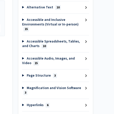
Alternative Text
10
Accessible and Inclusive
Environments (Virtual or In-person)
15
Accessible Spreadsheets, Tables,
and Charts
10
Accessible Audio, Images, and
Video
15
Page Structure
3
Magnification and Vision Software
3
Hyperlinks
6