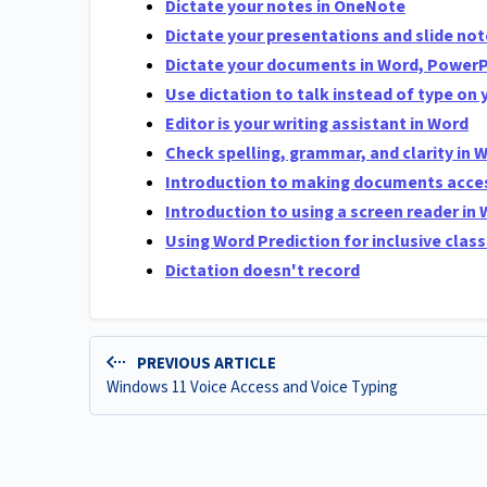
Dictate your notes in OneNote
Dictate your presentations and slide no
Dictate your documents in Word, Power
Use dictation to talk instead of type on 
Editor is your writing assistant in Word
Check spelling, grammar, and clarity in 
Introduction to making documents acces
Introduction to using a screen reader in
Using Word Prediction for inclusive cla
Dictation doesn't record
PREVIOUS ARTICLE
Windows 11 Voice Access and Voice Typing