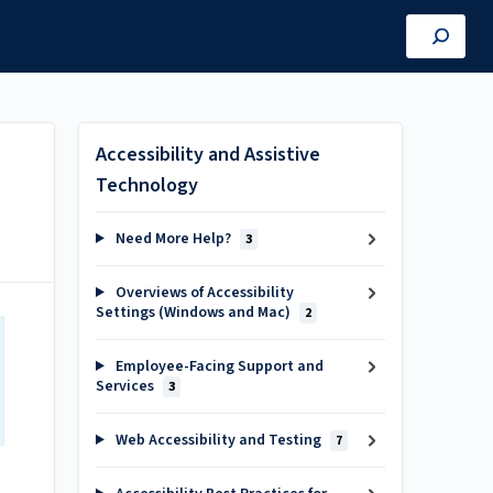
Accessibility and Assistive
Technology
Need More Help?
3
Overviews of Accessibility
Settings (Windows and Mac)
2
Employee-Facing Support and
Services
3
Web Accessibility and Testing
7