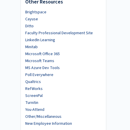
Other Resources
Brightspace
Cayuse
Ditto
Faculty Professional Development Site
LinkedIn Learning
Minitab
Microsoft Office 365
Microsoft Teams
MS Azure Dev Tools
Poll Everywhere
Qualtrics
RefWorks
ScreenPal
Turnitin
You-Attend
Other/Miscellaneous
New Employee Information