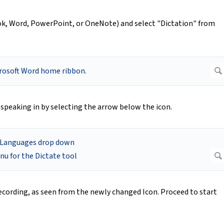
k, Word, PowerPoint, or OneNote) and select "Dictation" from
 speaking in by selecting the arrow below the icon.
recording, as seen from the newly changed Icon. Proceed to start