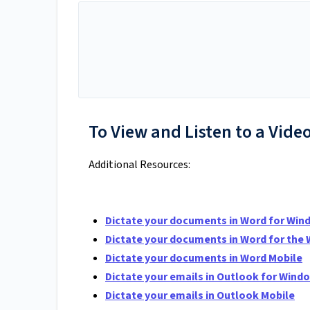
To View and Listen to a Video
Additional Resources:
Dictate your documents in Word for Wi
Dictate your documents in Word for the
Dictate your documents in Word Mobile
Dictate your emails in Outlook for Win
Dictate your emails in Outlook Mobile