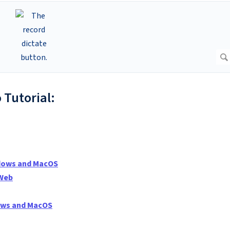
 Tutorial:
ndows and MacOS
 Web
dows and MacOS