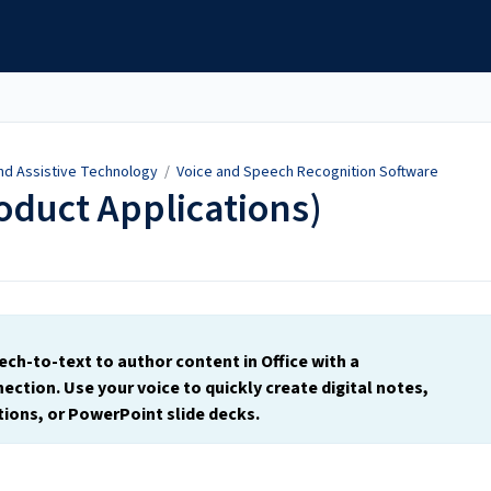
and Assistive Technology
/
Voice and Speech Recognition Software
roduct Applications)
ech-to-text to author content in Office with a
ection. Use your voice to quickly create digital notes,
ions, or PowerPoint slide decks.