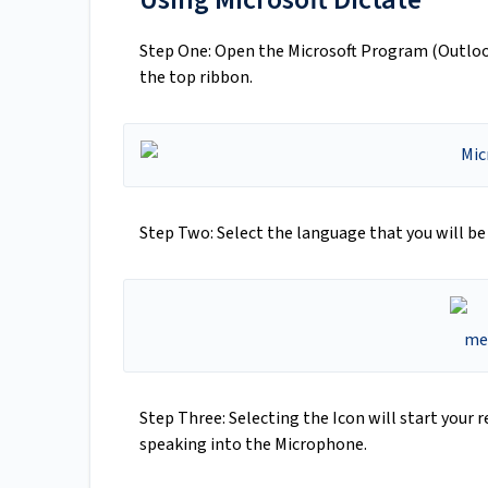
Step One: Open the Microsoft Program (Outloo
the top ribbon.
Step Two: Select the language that you will be
Step Three: Selecting the Icon will start your 
speaking into the Microphone.