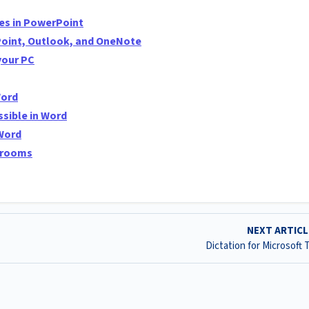
tes in PowerPoint
Point, Outlook, and OneNote
your PC
Word
sible in Word
 Word
ssrooms
NEXT ARTIC
Dictation for Microsoft