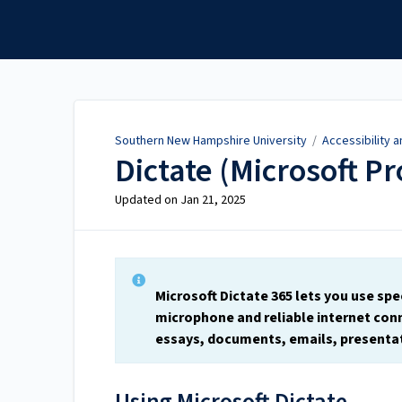
Southern New Hampshire
University
Southern New Hampshire University
/
Accessibility 
Dictate (Microsoft P
Updated on
Jan 21, 2025
Microsoft Dictate 365 lets you use spe
microphone and reliable internet conn
essays, documents, emails, presentat
Using Microsoft Dictate