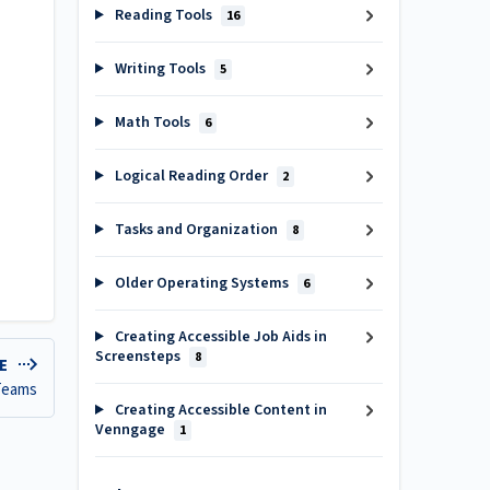
Reading Tools
16
Writing Tools
5
Math Tools
6
Logical Reading Order
2
Tasks and Organization
8
Older Operating Systems
6
Creating Accessible Job Aids in
Screensteps
8
LE
 Teams
Creating Accessible Content in
Venngage
1