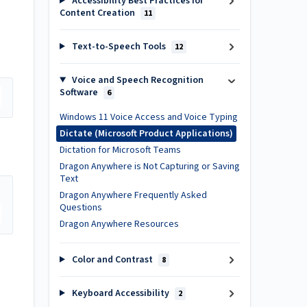
Accessibility Best Practices for
Content Creation
11
Text-to-Speech Tools
12
Voice and Speech Recognition
Software
6
Windows 11 Voice Access and Voice Typing
Dictate (Microsoft Product Applications)
Dictation for Microsoft Teams
Dragon Anywhere is Not Capturing or Saving
Text
Dragon Anywhere Frequently Asked
Questions
Dragon Anywhere Resources
Color and Contrast
8
Keyboard Accessibility
2