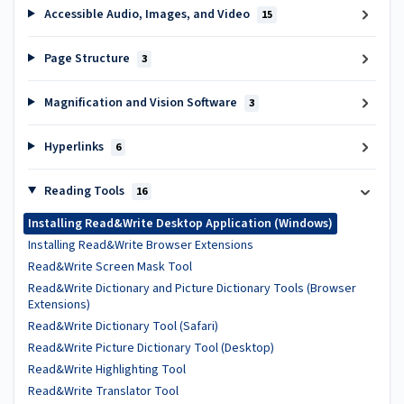
Accessible Audio, Images, and Video
15
Page Structure
3
Magnification and Vision Software
3
Hyperlinks
6
Reading Tools
16
Installing Read&Write Desktop Application (Windows)
Installing Read&Write Browser Extensions
Read&Write Screen Mask Tool
Read&Write Dictionary and Picture Dictionary Tools (Browser
Extensions)
Read&Write Dictionary Tool (Safari)
Read&Write Picture Dictionary Tool (Desktop)
Read&Write Highlighting Tool
Read&Write Translator Tool