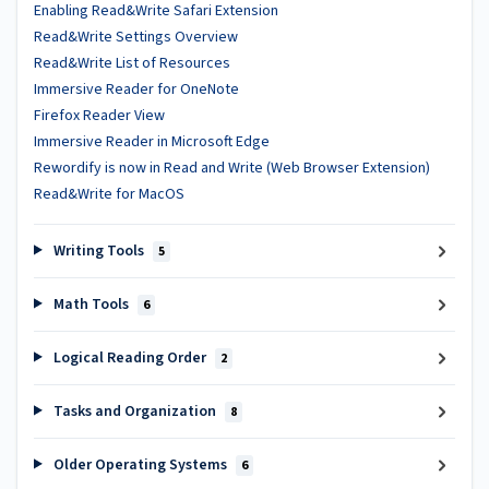
Enabling Read&Write Safari Extension
Read&Write Settings Overview
Read&Write List of Resources
Immersive Reader for OneNote
Firefox Reader View
Immersive Reader in Microsoft Edge
Rewordify is now in Read and Write (Web Browser Extension)
Read&Write for MacOS
Writing Tools
5
Math Tools
6
Logical Reading Order
2
Tasks and Organization
8
Older Operating Systems
6