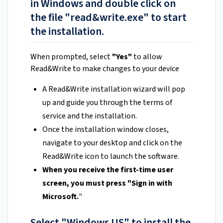
in Windows and double click on
the file "read&write.exe" to start
the installation.
When prompted, select
"Yes"
to allow
Read&Write to make changes to your device
A Read&Write installation wizard will pop
up and guide you through the terms of
service and the installation.
Once the installation window closes,
navigate to your desktop and click on the
Read&Write icon to launch the software.
When you receive the first-time user
screen, you must press "Sign in with
Microsoft.
"
Select "Windows US" to install the