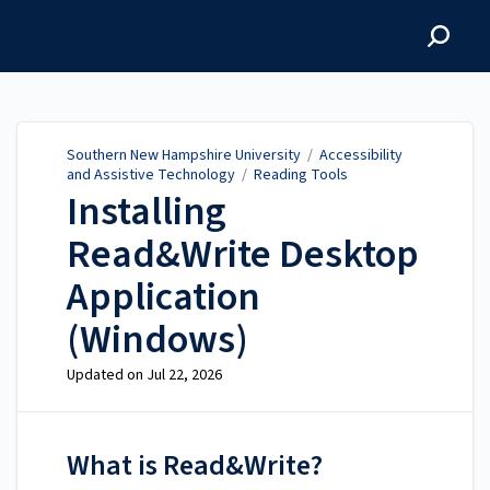
Southern New Hampshire
University
Southern New Hampshire University
/
Accessibility
and Assistive Technology
/
Reading Tools
Installing
Read&Write Desktop
Application
(Windows)
Updated on
Jul 22, 2026
What is Read&Write?