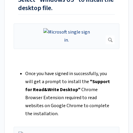
desktop file.
Once you have signed in successfully, you
will get a prompt to install the
"Support
for Read&Write Desktop"
Chrome
Browser Extension required to read
websites on Google Chrome to complete
the installation.