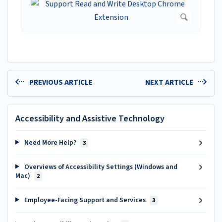
PREVIOUS ARTICLE
NEXT ARTICLE
Accessibility and Assistive Technology
Need More Help?
3
Overviews of Accessibility Settings (Windows and
Mac)
2
Employee-Facing Support and Services
3