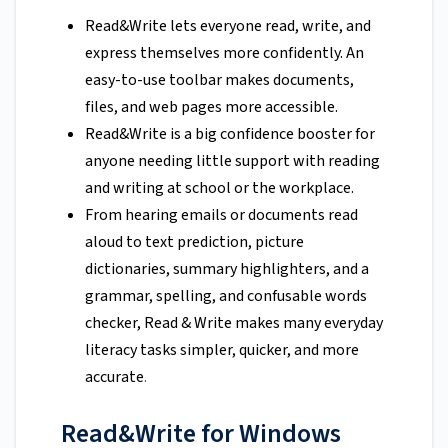
Read&Write lets everyone read, write, and
express themselves more confidently. An
easy-to-use toolbar makes documents,
files, and web pages more accessible.
Read&Write is a big confidence booster for
anyone needing little support with reading
and writing at school or the workplace.
From hearing emails or documents read
aloud to text prediction, picture
dictionaries, summary highlighters, and a
grammar, spelling, and confusable words
checker, Read & Write makes many everyday
literacy tasks simpler, quicker, and more
accurate
.
Read&Write for Windows