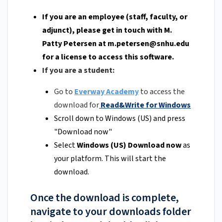
If you are an employee (staff, faculty, or
adjunct), please get in touch with M.
Patty Petersen at
m.petersen@snhu.edu
for a license to access this software.
If you are a student:
Go to
Everway Academy
to access the
download for
Read&Write for Windows
Scroll down to Windows (US) and press
"Download now"
Select
Windows (US) Download now
as
your platform. This will start the
download.
Once the download is complete,
navigate to your downloads folder