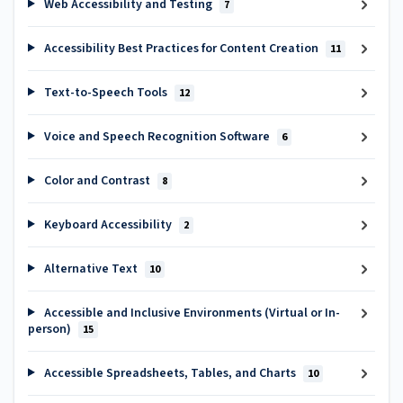
Web Accessibility and Testing
7
Accessibility Best Practices for Content Creation
11
Text-to-Speech Tools
12
Voice and Speech Recognition Software
6
Color and Contrast
8
Keyboard Accessibility
2
Alternative Text
10
Accessible and Inclusive Environments (Virtual or In-
person)
15
Accessible Spreadsheets, Tables, and Charts
10