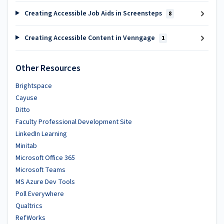
Creating Accessible Job Aids in Screensteps
8
Creating Accessible Content in Venngage
1
Other Resources
Brightspace
Cayuse
Ditto
Faculty Professional Development Site
LinkedIn Learning
Minitab
Microsoft Office 365
Microsoft Teams
MS Azure Dev Tools
Poll Everywhere
Qualtrics
RefWorks