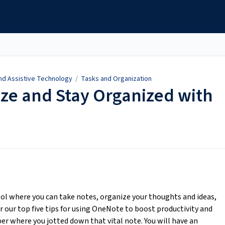
and Assistive Technology
/
Tasks and Organization
ize and Stay Organized with
ol where you can take notes, organize your thoughts and ideas,
r our top five tips for using OneNote to boost productivity and
r where you jotted down that vital note. You will have an