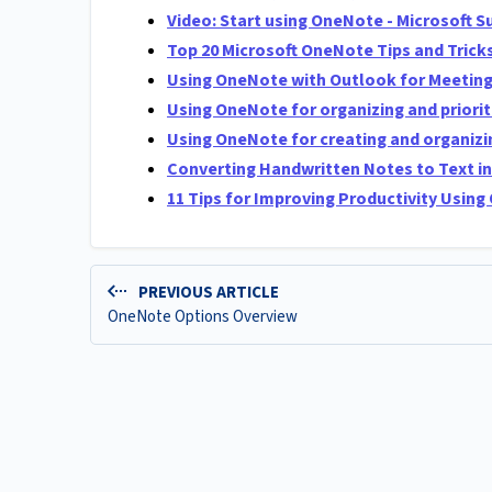
Video: Start using OneNote - Microsoft S
Top 20 Microsoft OneNote Tips and Trick
Using OneNote with Outlook for Meeting
Using OneNote for organizing and priorit
Using OneNote for creating and organizin
Converting Handwritten Notes to Text i
11 Tips for Improving Productivity Usin
PREVIOUS ARTICLE
OneNote Options Overview