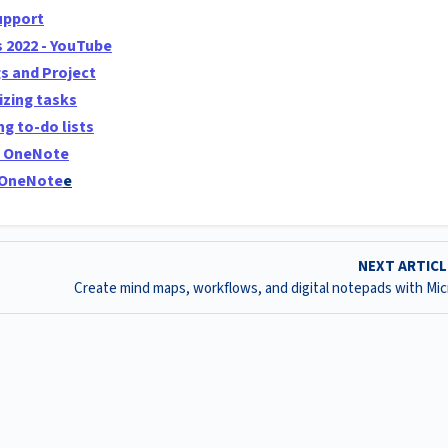
uppor
t
s 2022 - YouTube
s and Project
izing tasks
g to-do lists
n OneNote
g OneNote
e
NEXT ARTIC