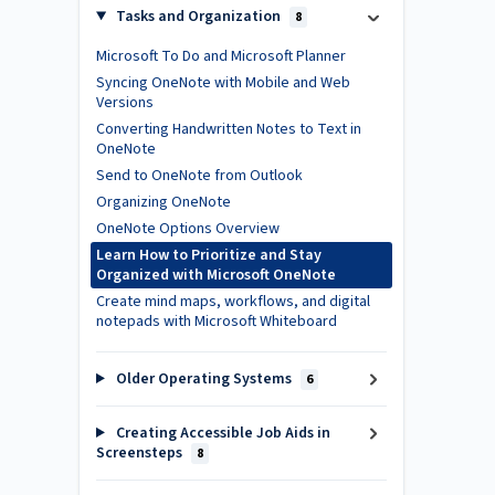
Tasks and Organization
8
Microsoft To Do and Microsoft Planner
Syncing OneNote with Mobile and Web
Versions
Converting Handwritten Notes to Text in
OneNote
Send to OneNote from Outlook
Organizing OneNote
OneNote Options Overview
Learn How to Prioritize and Stay
Organized with Microsoft OneNote
Create mind maps, workflows, and digital
notepads with Microsoft Whiteboard
Older Operating Systems
6
Creating Accessible Job Aids in
Screensteps
8