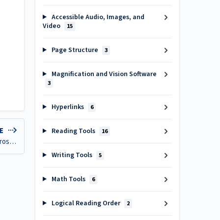
Accessible Audio, Images, and
Video
15
Page Structure
3
Magnification and Vision Software
3
Hyperlinks
6
LE
Reading Tools
16
Create mind maps, workflows, and digital notepads with Microsoft Whiteboard
Writing Tools
5
Math Tools
6
Logical Reading Order
2