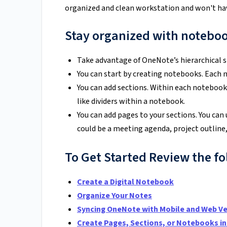
organized and clean workstation and won't have 
Stay organized with noteboo
Take advantage of OneNote’s hierarchical st
You can start by creating notebooks. Each 
You can add sections. Within each notebook,
like dividers within a notebook.
You can add pages to your sections. You can 
could be a meeting agenda, project outline,
To Get Started Review the fo
Create a Digital Notebook
Organize Your Notes
Syncing OneNote with Mobile and Web Ve
Create Pages, Sections, or Notebooks in