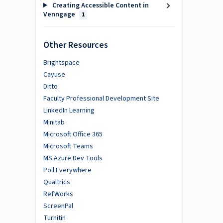
Creating Accessible Content in
Venngage
1
Other Resources
Brightspace
Cayuse
Ditto
Faculty Professional Development Site
LinkedIn Learning
Minitab
Microsoft Office 365
Microsoft Teams
MS Azure Dev Tools
Poll Everywhere
Qualtrics
RefWorks
ScreenPal
Turnitin