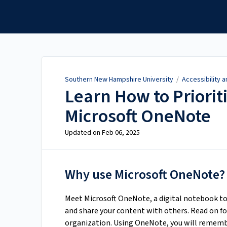
Southern New Hampshire
University
Southern New Hampshire University
/
Accessibility 
Learn How to Priorit
Microsoft OneNote
Updated on
Feb 06, 2025
Why use Microsoft OneNote?
Meet Microsoft OneNote, a digital notebook to
and share your content with others. Read on fo
organization. Using OneNote, you will remembe