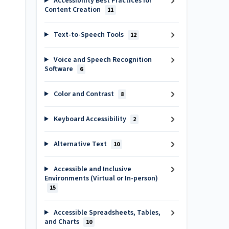
Accessibility Best Practices for
Content Creation
11
Text-to-Speech Tools
12
Voice and Speech Recognition
Software
6
Color and Contrast
8
Keyboard Accessibility
2
Alternative Text
10
Accessible and Inclusive
Environments (Virtual or In-person)
15
Accessible Spreadsheets, Tables,
and Charts
10