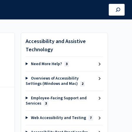
Accessibility and Assistive
Technology
Need More Help?
3
Overviews of Accessibility
Settings (Windows and Mac)
2
Employee-Facing Support and
Services
3
Web Accessibility and Testing
7