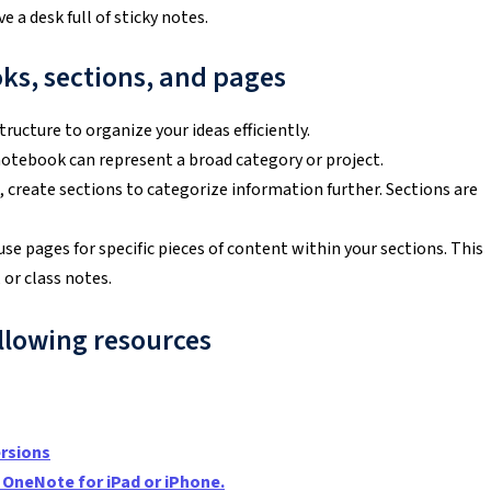
a desk full of sticky notes.
ks, sections, and pages
ructure to organize your ideas efficiently.
notebook can represent a broad category or project.
 create sections to categorize information further. Sections are
use pages for specific pieces of content within your sections. This
 or class notes.
llowing resources
rsions
 OneNote for iPad or iPhone
.