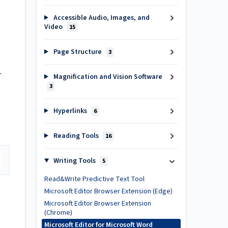
Accessible Audio, Images, and
Video
15
Page Structure
3
-
Magnification and Vision Software
3
Hyperlinks
6
Reading Tools
16
Writing Tools
5
Read&Write Predictive Text Tool
Microsoft Editor Browser Extension (Edge)
Microsoft Editor Browser Extension
(Chrome)
Microsoft Editor for Microsoft Word