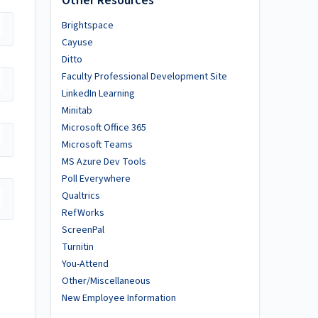
Other Resources
Brightspace
Cayuse
Ditto
Faculty Professional Development Site
LinkedIn Learning
Minitab
Microsoft Office 365
Microsoft Teams
MS Azure Dev Tools
Poll Everywhere
Qualtrics
RefWorks
ScreenPal
Turnitin
You-Attend
Other/Miscellaneous
New Employee Information