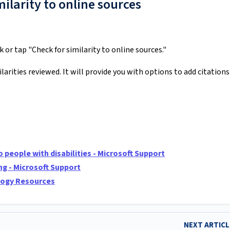
ilarity to online sources
ck or tap "Check for similarity to online sources."
larities reviewed. It will provide you with options to add citations
people with disabilities - Microsoft Support
ng - Microsoft Support
ology Resources
NEXT ARTIC