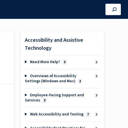
Accessibility and Assistive
Technology
Need More Help?
3
Overviews of Accessibility
Settings (Windows and Mac)
2
Employee-Facing Support and
Services
3
Web Accessibility and Testing
7