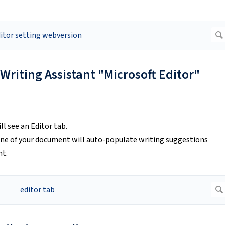
 Writing Assistant "Microsoft Editor"
ll see an Editor tab.
 pane of your document will auto-populate writing suggestions
ht.