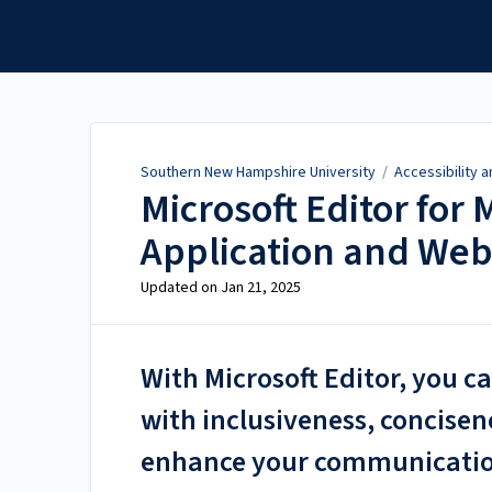
Southern New Hampshire
University
Southern New Hampshire University
/
Accessibility 
Microsoft Editor for
Application and Web
Updated on
Jan 21, 2025
With Microsoft Editor, you c
with inclusiveness, concisen
enhance your communication