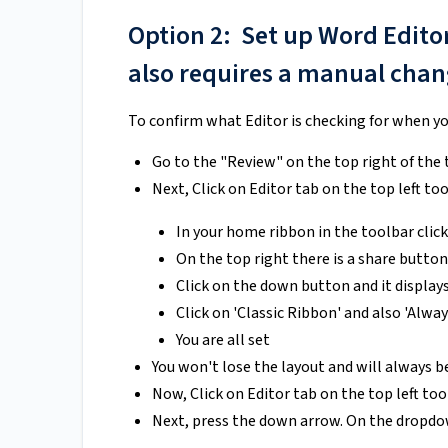
Option 2: Set up Word Edito
also requires a manual chang
To confirm what Editor is checking for when yo
Go to the "Review" on the top right of the 
Next, Click on Editor tab on the top left tool
In your home ribbon in the toolbar clic
On the top right there is a share butto
Click on the down button and it displays
Click on 'Classic Ribbon' and also 'Alwa
You are all set
You won't lose the layout and will always b
Now, Click on Editor tab on the top left too
Next, press the down arrow. On the dropdo