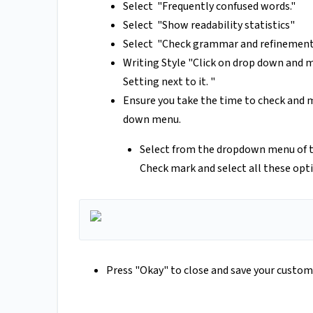
Select "Frequently confused words."
Select "Show readability statistics"
Select "Check grammar and refinement
Writing Style "Click on drop down and 
Setting next to it. "
Ensure you take the time to check and m
down menu.
Select from the dropdown menu of 
Check mark and select all these opt
Press "Okay" to close and save your custom