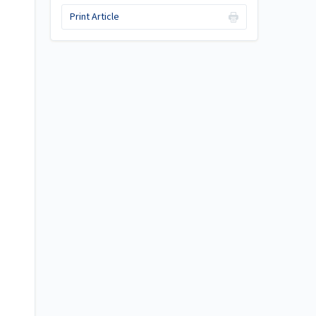
Print Article