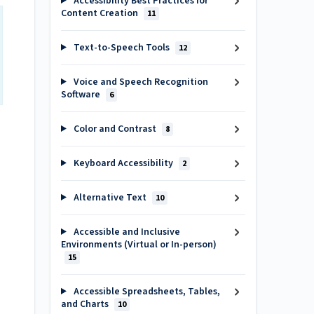
Accessibility Best Practices for
Content Creation
11
Text-to-Speech Tools
12
Voice and Speech Recognition
Software
6
Color and Contrast
8
Keyboard Accessibility
2
Alternative Text
10
Accessible and Inclusive
Environments (Virtual or In-person)
15
Accessible Spreadsheets, Tables,
and Charts
10