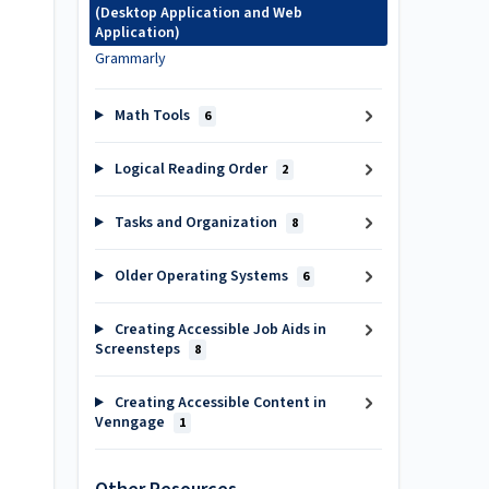
(Desktop Application and Web
Application)
Grammarly
Math Tools
6
Logical Reading Order
2
Tasks and Organization
8
Older Operating Systems
6
Creating Accessible Job Aids in
Screensteps
8
Creating Accessible Content in
Venngage
1