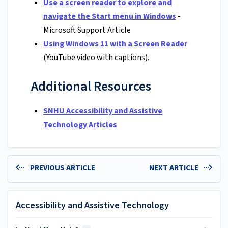
Use a screen reader to explore and
navigate the Start menu in Windows
-
Microsoft Support Article
Using Windows 11 with a Screen Reader
(YouTube video with captions).
Additional Resources
SNHU Accessibility and Assistive
Technology Articles
PREVIOUS ARTICLE
NEXT ARTICLE
Accessibility and Assistive Technology