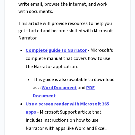
write email, browse the internet, and work
with documents.
This article will provide resources to help you
get started and become skilled with Microsoft
Narrator.
Complete guide to Narrator
- Microsoft's
complete manual that covers how to use
the Narrator application.
This guide is also available to download
as a
Word Document
and
PDF
Document
.
Use a screen reader with Microsoft 365
apps
- Microsoft Support article that
includes instructions on how to use
Narrator with apps like Word and Excel.