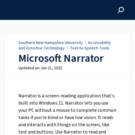
Southern New Hampshire
University
Southern New Hampshire University
/
Accessibility
and Assistive Technology
/
Text-to-Speech Tools
Microsoft Narrator
Updated on
Jan 21, 2025
Narrator is a screen-reading application that's
built into Windows 11. Narrator lets you use
your PC without a mouse to complete common
tasks if you’re blind or have low vision. It reads
and interacts with things on the screen, like
text and buttons. Use Narrator to read and