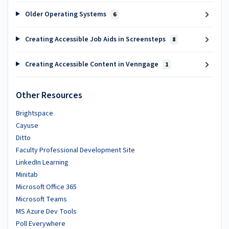
Older Operating Systems
6
Creating Accessible Job Aids in Screensteps
8
Creating Accessible Content in Venngage
1
Other Resources
Brightspace
Cayuse
Ditto
Faculty Professional Development Site
LinkedIn Learning
Minitab
Microsoft Office 365
Microsoft Teams
MS Azure Dev Tools
Poll Everywhere