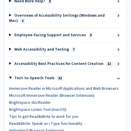
Need More Help?
3
Overviews of Accessibility Settings (Windows and
Mac)
2
Employee-Facing Support and Services
3
Web Accessibility and Testing
7
Accessibility Best Practices for Content Creation
11
Text-to-Speech Tools
12
Immersive Reader in Microsoft Applications and Web Browsers
Microsoft Immersive Reader (Browser Extension)
Brightspace docReader
Brightspace Listen Tool (macOS)
Tips to get Read&Write to work for you
Read&Write: Speak as I Type functionality
Helperbird (Browser Extension)