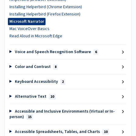
Installing Helperbird (Chrome Extension)
Installing Helperbird (Firefox Extension)
Microsoft Narrator
Mac VoiceOver Basics
Read Aloud in Microsoft Edge
Voice and Speech Recognition Software
6
Color and Contrast
8
Keyboard Accessibility
2
Alternative Text
10
Accessible and Inclusive Environments (Virtual or In-
person)
15
Accessible Spreadsheets, Tables, and Charts
10