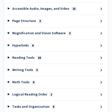
Accessible Audio, Images, and Video
15
Page Structure
3
Magnification and Vision Software
3
Hyperlinks
6
Reading Tools
16
Writing Tools
5
Math Tools
6
Logical Reading Order
2
Tasks and Organization
8