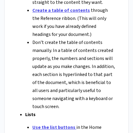
straight to the content they want.
Create a table of contents
through
the Reference ribbon. (This will only
work if you have already defined
headings for your document.)
Don’t create the table of contents
manually. In a table of contents created
properly, the numbers and sections will
update as you make changes. In addition,
each section is hyperlinked to that part
of the document, which is beneficial to
all users and particularly useful to
someone navigating with a keyboard or
touch screen.
Lists
Use the list buttons
in the Home