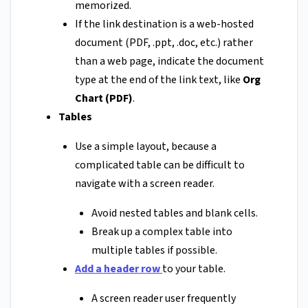
memorized.
If the link destination is a web-hosted
document (PDF, .ppt, .doc, etc.) rather
than a web page, indicate the document
type at the end of the link text, like
Org
Chart (PDF)
.
Tables
Use a simple layout, because a
complicated table can be difficult to
navigate with a screen reader.
Avoid nested tables and blank cells.
Break up a complex table into
multiple tables if possible.
Add a header row
to your table.
A screen reader user frequently