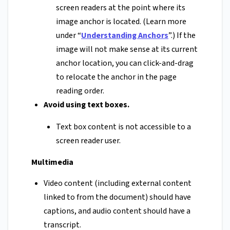
screen readers at the point where its
image anchor is located. (Learn more
under “
Understanding Anchors
”.) If the
image will not make sense at its current
anchor location, you can click-and-drag
to relocate the anchor in the page
reading order.
Avoid using text boxes.
Text box content is not accessible to a
screen reader user.
Multimedia
Video content (including external content
linked to from the document) should have
captions, and audio content should have a
transcript.