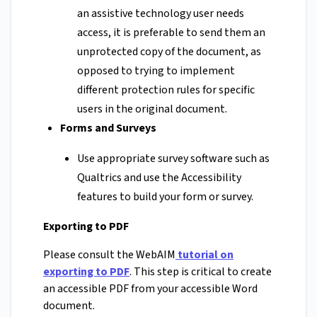
an assistive technology user needs
access, it is preferable to send them an
unprotected copy of the document, as
opposed to trying to implement
different protection rules for specific
users in the original document.
Forms and Surveys
Use appropriate survey software such as
Qualtrics and use the Accessibility
features to build your form or survey.
Exporting to PDF
Please consult the WebAIM
tutorial on
exporting to PDF
. This step is critical to create
an accessible PDF from your accessible Word
document.