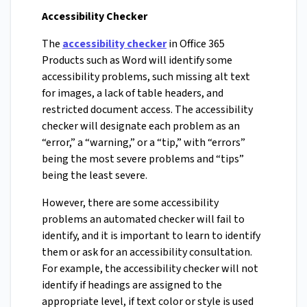
Accessibility Checker
The
accessibility checker
in Office 365
Products such as Word will identify some
accessibility problems, such missing alt text
for images, a lack of table headers, and
restricted document access. The accessibility
checker will designate each problem as an
“error,” a “warning,” or a “tip,” with “errors”
being the most severe problems and “tips”
being the least severe.
However, there are some accessibility
problems an automated checker will fail to
identify, and it is important to learn to identify
them or ask for an accessibility consultation.
For example, the accessibility checker will not
identify if headings are assigned to the
appropriate level, if text color or style is used