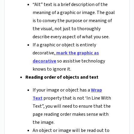
“Alt” text is a brief description of the
meaning of a graphic or image. The goal
is to convey the purpose or meaning of
the visual, not just to thoroughly
describe every aspect of what you see.
If a graphic or object is entirely
decorative,
mark the graphic as
decorative
so assistive technology
knows to ignore it.
Reading order of objects and text
If your image or object has a
Wrap
Text
property that is not ‘In Line With
Text”, you will need to ensure that the
page reading order makes sense with
the image.
An object or image will be read out to