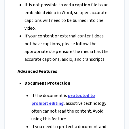
It is not possible to add a caption file to an
embedded video in Word, so open accurate
captions will need to be burned into the
video.
If your content or external content does
not have captions, please follow the
appropriate step ensure the media has the
accurate captions, audio, and transcripts.
Advanced Features
Document Protection
If the document is
protected to
prohibit editing
, assistive technology
often cannot read the content. Avoid
using this feature.
If you need to protect a document and