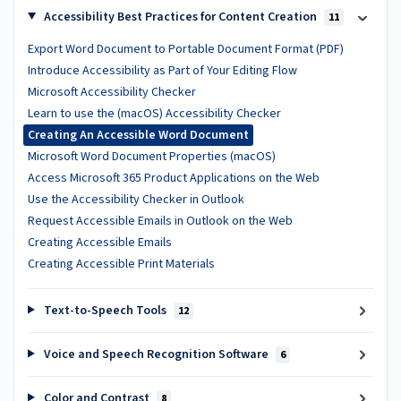
Accessibility Best Practices for Content Creation
11
Export Word Document to Portable Document Format (PDF)
Introduce Accessibility as Part of Your Editing Flow
Microsoft Accessibility Checker
Learn to use the (macOS) Accessibility Checker
Creating An Accessible Word Document
Microsoft Word Document Properties (macOS)
Access Microsoft 365 Product Applications on the Web
Use the Accessibility Checker in Outlook
Request Accessible Emails in Outlook on the Web
Creating Accessible Emails
Creating Accessible Print Materials
Text-to-Speech Tools
12
Voice and Speech Recognition Software
6
Color and Contrast
8