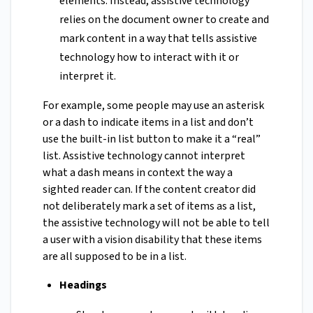
elements. Instead, assistive technology
relies on the document owner to create and
mark content in a way that tells assistive
technology how to interact with it or
interpret it.
For example, some people may use an asterisk
or a dash to indicate items in a list and don’t
use the built-in list button to make it a “real”
list. Assistive technology cannot interpret
what a dash means in context the way a
sighted reader can. If the content creator did
not deliberately mark a set of items as a list,
the assistive technology will not be able to tell
a user with a vision disability that these items
are all supposed to be in a list.
Headings