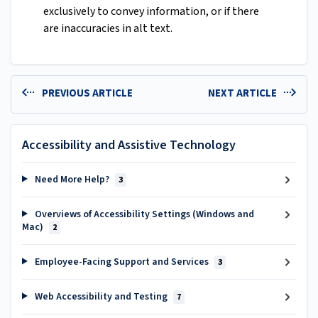
exclusively to convey information, or if there
are inaccuracies in alt text.
PREVIOUS ARTICLE
NEXT ARTICLE
Accessibility and Assistive Technology
Need More Help?
3
Overviews of Accessibility Settings (Windows and
Mac)
2
Employee-Facing Support and Services
3
Web Accessibility and Testing
7