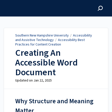
Southern New Hampshire
University
Southern New Hampshire University
/
Accessibility
and Assistive Technology
/
Accessibility Best
Practices for Content Creation
Creating An
Accessible Word
Document
Updated on
Jan 22, 2025
Why Structure and Meaning
Matter