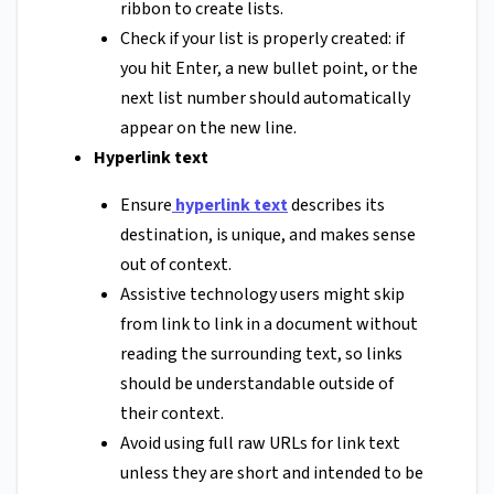
ribbon to create lists.
Check if your list is properly created: if
you hit Enter, a new bullet point, or the
next list number should automatically
appear on the new line.
Hyperlink text
Ensure
hyperlink text
describes its
destination, is unique, and makes sense
out of context.
Assistive technology users might skip
from link to link in a document without
reading the surrounding text, so links
should be understandable outside of
their context.
Avoid using full raw URLs for link text
unless they are short and intended to be