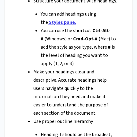
Structure your document with headings.
You can add headings using
the
Styles pane
.
You can use the shortcut
Ctrl-Alt-
#
(Windows) or
Cmd-Opt-#
(Mac) to
add the style as you type, where
#
is
the level of heading you want to
apply (1, 2, or 3).
Make your headings clear and
descriptive. Accurate headings help
users navigate quickly to the
information they need and make it
easier to understand the purpose of
each section of the document.
Use proper outline hierarchy.
Heading 1 should be the broadest,