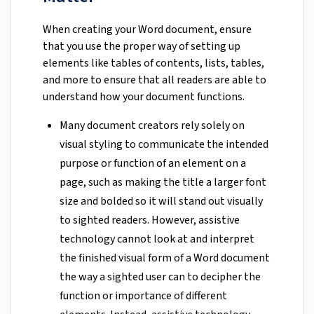
When creating your Word document, ensure
that you use the proper way of setting up
elements like tables of contents, lists, tables,
and more to ensure that all readers are able to
understand how your document functions.
Many document creators rely solely on
visual styling to communicate the intended
purpose or function of an element on a
page, such as making the title a larger font
size and bolded so it will stand out visually
to sighted readers. However, assistive
technology cannot look at and interpret
the finished visual form of a Word document
the way a sighted user can to decipher the
function or importance of different