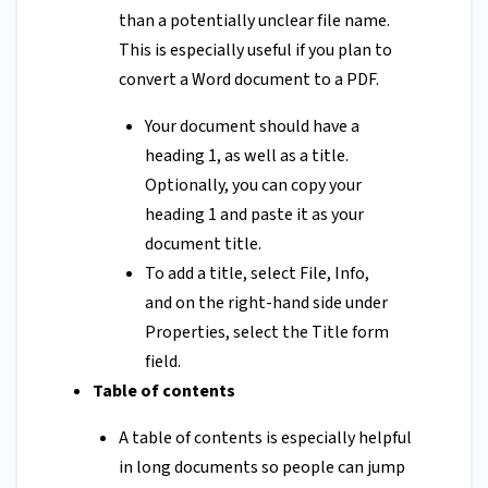
than a potentially unclear file name.
This is especially useful if you plan to
convert a Word document to a PDF.
Your document should have a
heading 1, as well as a title.
Optionally, you can copy your
heading 1 and paste it as your
document title.
To add a title, select File, Info,
and on the right-hand side under
Properties, select the Title form
field.
Table of contents
A table of contents is especially helpful
in long documents so people can jump