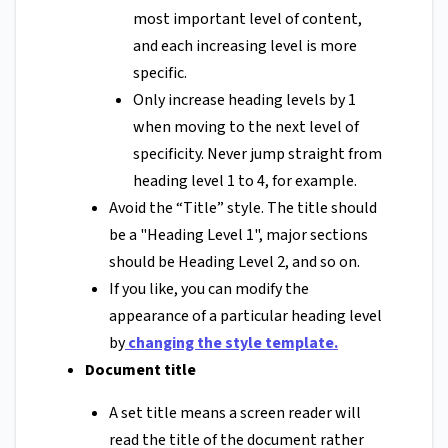
most important level of content,
and each increasing level is more
specific.
Only increase heading levels by 1
when moving to the next level of
specificity. Never jump straight from
heading level 1 to 4, for example.
Avoid the “Title” style. The title should
be a "Heading Level 1", major sections
should be Heading Level 2, and so on.
If you like, you can modify the
appearance of a particular heading level
by
changing the style template
.
Document title
A set title means a screen reader will
read the title of the document rather