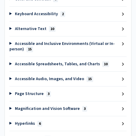
Keyboard Accessibility
2
Alternative Text
10
Accessible and Inclusive Environments (Virtual or In-
person)
15
Accessible Spreadsheets, Tables, and Charts
10
Accessible Audio, Images, and Video
15
Page Structure
3
Magnification and Vision Software
3
Hyperlinks
6