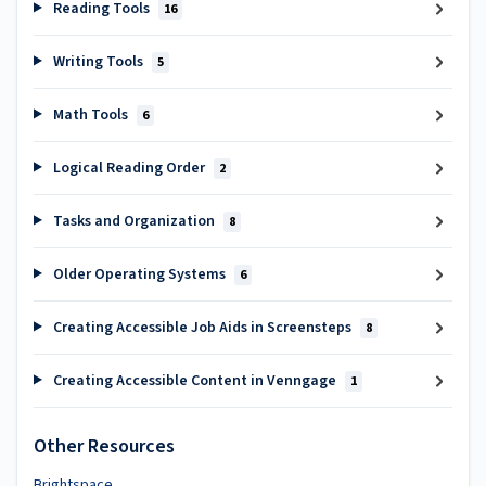
Reading Tools
16
Writing Tools
5
Math Tools
6
Logical Reading Order
2
Tasks and Organization
8
Older Operating Systems
6
Creating Accessible Job Aids in Screensteps
8
Creating Accessible Content in Venngage
1
Other Resources
Brightspace