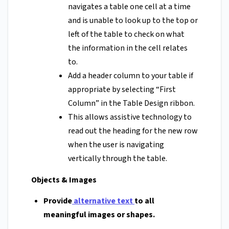
navigates a table one cell at a time
and is unable to look up to the top or
left of the table to check on what
the information in the cell relates
to.
Add a header column to your table if
appropriate by selecting “First
Column” in the Table Design ribbon.
This allows assistive technology to
read out the heading for the new row
when the user is navigating
vertically through the table.
Objects & Images
Provide
alternative text
to all
meaningful images or shapes.