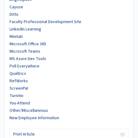
Cayuse
Ditto
Faculty Professional Development Site
LinkedIn Learning
Minitab
Microsoft Office 365
Microsoft Teams
MS Azure Dev Tools
Poll Everywhere
Qualtrics
RefWorks
ScreenPal
Turnitin
You-Attend
Other/Miscellaneous
New Employee Information
Print Article