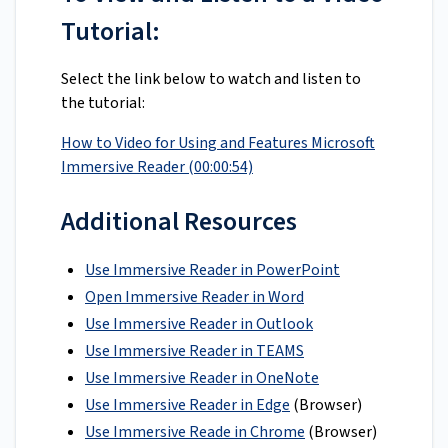
Tutorial:
Select the link below to watch and listen to
the tutorial:
How to Video for Using and Features Microsoft
Immersive Reader (00:00:54)
Additional Resources
Use Immersive Reader in PowerPoint
Open Immersive Reader in Word
Use Immersive Reader in Outlook
Use Immersive Reader in TEAMS
Use Immersive Reader in OneNote
Use Immersive Reader in Edge
(Browser)
Use Immersive Reade in Chrome
(Browser)