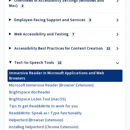
Overviews of Accessibility Settings (Windows and
Mac)
2
Employee-Facing Support and Services
3
Web Accessibility and Testing
7
Accessibility Best Practices for Content Creation
11
Text-to-Speech Tools
12
Immersive Reader in Microsoft Applications and Web
Browsers
Microsoft Immersive Reader (Browser Extension)
Brightspace docReader
Brightspace Listen Tool (macOS)
Tips to get Read&Write to work for you
Read&Write: Speak as I Type functionality
Helperbird (Browser Extension)
Installing Helperbird (Chrome Extension)