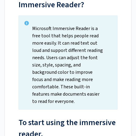
Immersive Reader?
Microsoft Immersive Reader is a
free tool that helps people read
more easily. It can read text out
loud and support different reading
needs. Users can adjust the font
size, style, spacing, and
background color to improve
focus and make reading more
comfortable. These built-in
features make documents easier
to read for everyone.
To start using the immersive
reader,