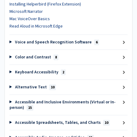
Installing Helperbird (Firefox Extension)
Microsoft Narrator
Mac VoiceOver Basics
Read Aloud in Microsoft Edge
Voice and Speech Recognition Software
6
Color and Contrast
8
Keyboard Accessibility
2
Alternative Text
10
Accessible and Inclusive Environments (Virtual or In-
person)
15
Accessible Spreadsheets, Tables, and Charts
10