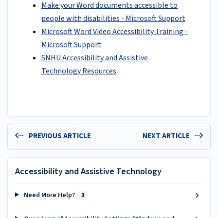
Make your Word documents accessible to
people with disabilities - Microsoft Support
Microsoft Word Video Accessibility Training -
Microsoft Support
SNHU Accessibility and Assistive
Technology Resources
PREVIOUS ARTICLE
NEXT ARTICLE
Accessibility and Assistive Technology
Need More Help?
3