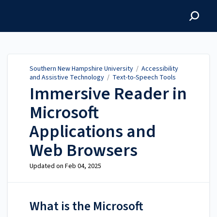
Southern New Hampshire
University
Southern New Hampshire University
/
Accessibility
and Assistive Technology
/
Text-to-Speech Tools
Immersive Reader in
Microsoft
Applications and
Web Browsers
Updated on
Feb 04, 2025
What is the Microsoft