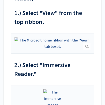
1.) Select "View" from the
top ribbon.
2.) Select "Immersive
Reader."