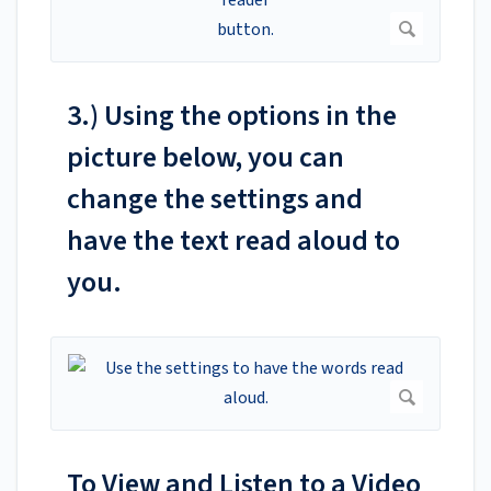
3.) Using the options in the
picture below, you can
change the settings and
have the text read aloud to
you.
To View and Listen to a Video