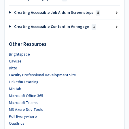
Creating Accessible Job Aids in Screensteps
8
Creating Accessible Content in Venngage
1
Other Resources
Brightspace
Cayuse
Ditto
Faculty Professional Development Site
LinkedIn Learning
Minitab
Microsoft Office 365
Microsoft Teams
MS Azure Dev Tools
Poll Everywhere
Qualtrics