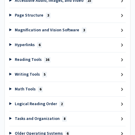
Accessible Audio, Images, and Video
15
Page Structure
3
Magnification and Vision Software
3
Hyperlinks
6
Reading Tools
16
Writing Tools
5
Math Tools
6
Logical Reading Order
2
Tasks and Organization
8
Older Operating Systems
6