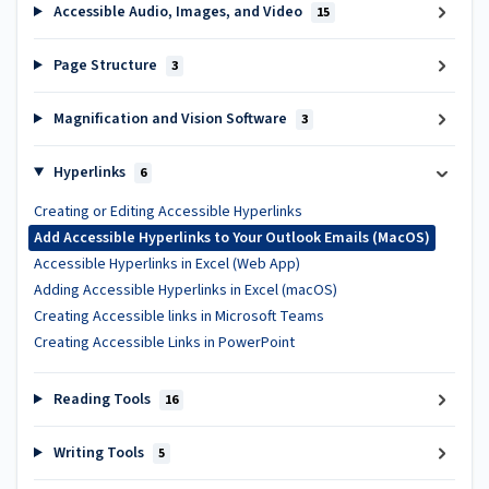
Accessible Audio, Images, and Video
15
Page Structure
3
Magnification and Vision Software
3
Hyperlinks
6
Creating or Editing Accessible Hyperlinks
Add Accessible Hyperlinks to Your Outlook Emails (MacOS)
Accessible Hyperlinks in Excel (Web App)
Adding Accessible Hyperlinks in Excel (macOS)
Creating Accessible links in Microsoft Teams
Creating Accessible Links in PowerPoint
Reading Tools
16
Writing Tools
5