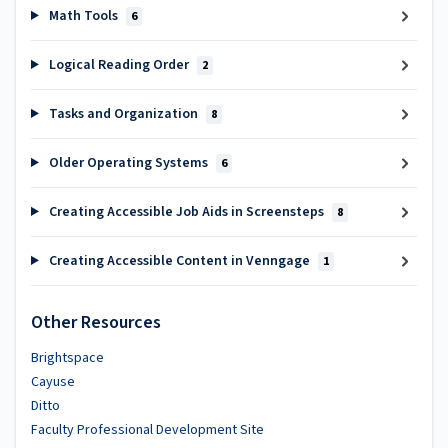
Math Tools
6
Logical Reading Order
2
Tasks and Organization
8
Older Operating Systems
6
Creating Accessible Job Aids in Screensteps
8
Creating Accessible Content in Venngage
1
Other Resources
Brightspace
Cayuse
Ditto
Faculty Professional Development Site