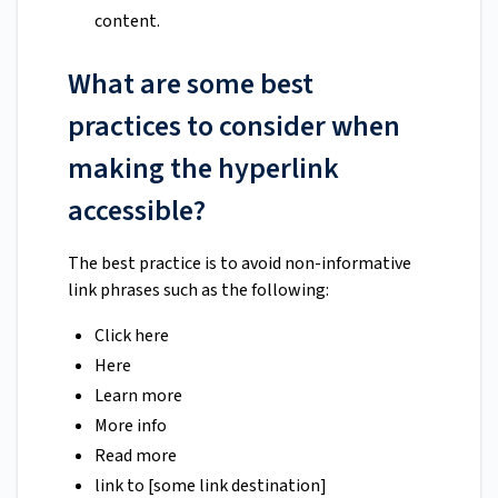
content.
What are some best
practices to consider when
making the hyperlink
accessible?
The best practice is to avoid non-informative
link phrases such as the following:
Click here
Here
Learn more
More info
Read more
link to [some link destination]