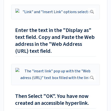
Enter the text in the "Display as"
text field. Copy and Paste the Web
address in the "Web Address
(URL) text field.
Then Select "OK". You have now
created an accessible hyperlink.