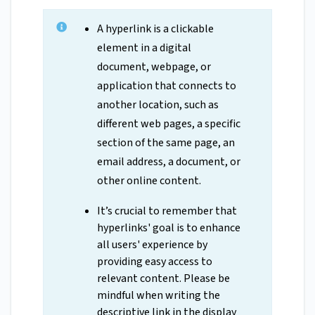
A hyperlink is a clickable
element in a digital
document, webpage, or
application that connects to
another location, such as
different web pages, a specific
section of the same page, an
email address, a document, or
other online content.
It’s crucial to remember that
hyperlinks' goal is to enhance
all users' experience by
providing easy access to
relevant content. Please be
mindful when writing the
descriptive link in the display