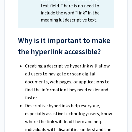
text field. There is no need to
include the word "link" in the
meaningful descriptive text.
Why is it important to make
the hyperlink accessible?
Creating a descriptive hyperlink will allow
all users to navigate or scan digital
documents, web pages, or applications to
find the information they need easier and
faster.
Descriptive hyperlinks help everyone,
especially assistive technology users, know
where the link will lead them and help
individuals with disabilities understand the