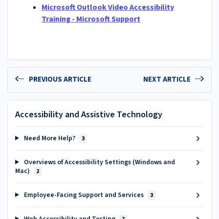
Microsoft Outlook Video Accessibility
Training - Microsoft Support
PREVIOUS ARTICLE
NEXT ARTICLE
Accessibility and Assistive Technology
Need More Help?
3
Overviews of Accessibility Settings (Windows and
Mac)
2
Employee-Facing Support and Services
3