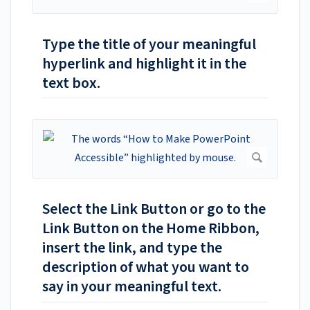
Type the title of your meaningful
hyperlink and highlight it in the
text box.
Select the Link Button or go to the
Link Button on the Home Ribbon,
insert the link, and type the
description of what you want to
say in your meaningful text.