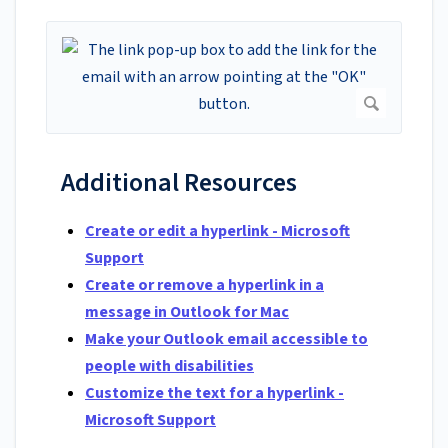
Additional Resources
Create or edit a hyperlink - Microsoft
Support
Create or remove a hyperlink in a
message in Outlook for Mac
Make your Outlook email accessible to
people with disabilities
Customize the text for a hyperlink -
Microsoft Support