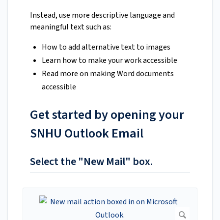
Instead, use more descriptive language and
meaningful text such as:
How to add alternative text to images
Learn how to make your work accessible
Read more on making Word documents
accessible
Get started by opening your
SNHU Outlook Email
Select the "New Mail" box.