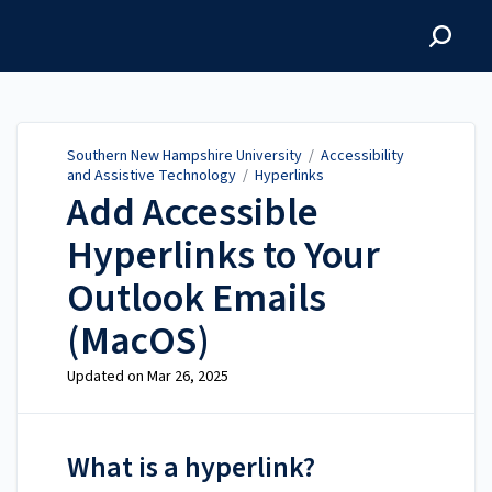
Southern New Hampshire
University
Southern New Hampshire University
/
Accessibility
and Assistive Technology
/
Hyperlinks
Add Accessible
Hyperlinks to Your
Outlook Emails
(MacOS)
Updated on
Mar 26, 2025
What is a hyperlink?