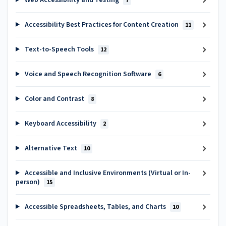
Web Accessibility and Testing
7
Accessibility Best Practices for Content Creation
11
Text-to-Speech Tools
12
Voice and Speech Recognition Software
6
Color and Contrast
8
Keyboard Accessibility
2
Alternative Text
10
Accessible and Inclusive Environments (Virtual or In-
person)
15
Accessible Spreadsheets, Tables, and Charts
10