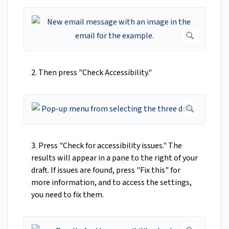
2. Then press "Check Accessibility."
3. Press "Check for accessibility issues." The
results will appear in a pane to the right of your
draft. If issues are found, press "Fix this" for
more information, and to access the settings,
you need to fix them.