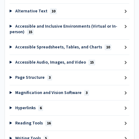
Alternative Text
10
Accessible and Inclusive Environments (Virtual or In-
person)
15
Accessible Spreadsheets, Tables, and Charts
10
Accessible Audio, Images, and Video
15
Page Structure
3
Magnification and Vision Software
3
Hyperlinks
6
Reading Tools
16
Writing Tools
5