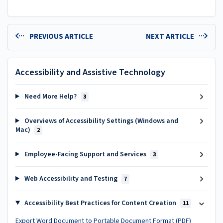
PREVIOUS ARTICLE
NEXT ARTICLE
Accessibility and Assistive Technology
Need More Help?
3
Overviews of Accessibility Settings (Windows and
Mac)
2
Employee-Facing Support and Services
3
Web Accessibility and Testing
7
Accessibility Best Practices for Content Creation
11
Export Word Document to Portable Document Format (PDF)