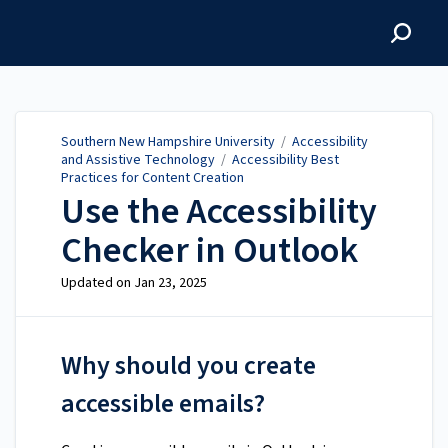
Southern New Hampshire
University
Southern New Hampshire University
/
Accessibility
and Assistive Technology
/
Accessibility Best
Practices for Content Creation
Use the Accessibility
Checker in Outlook
Updated on
Jan 23, 2025
Why should you create
accessible emails?