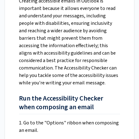
Creating accessible emails in Outlook is
important because it allows everyone to read
and understand your messages, including
people with disabilities, ensuring inclusivity
and reaching a wider audience by avoiding
barriers that might prevent them from
accessing the information effectively; this
aligns with accessibility guidelines and can be
considered a best practice for responsible
communication. The Accessibility Checker can
help you tackle some of the accessibility issues
while you're writing your email message.
Run the Accessibility Checker
when composing an email
1. Go to the "Options" ribbon when composing
an email.