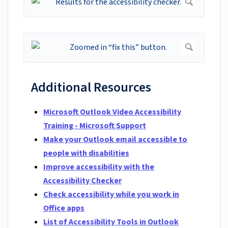
Additional Resources
Microsoft Outlook Video Accessibility
Training - Microsoft Support
Make your Outlook email accessible to
people with disabilities
Improve accessibility with the
Accessibility Checker
Check accessibility while you work in
Office apps
List of Accessibility Tools in Outlook