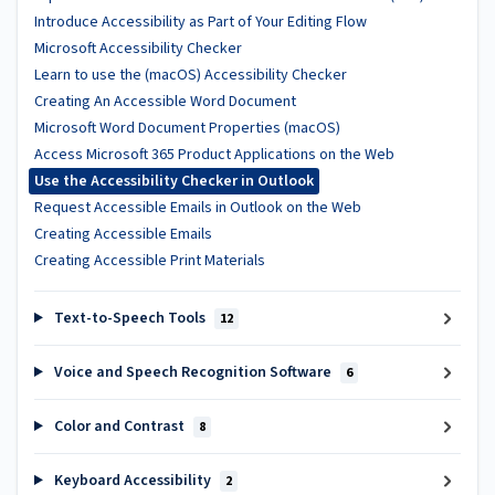
Introduce Accessibility as Part of Your Editing Flow
Microsoft Accessibility Checker
Learn to use the (macOS) Accessibility Checker
Creating An Accessible Word Document
Microsoft Word Document Properties (macOS)
Access Microsoft 365 Product Applications on the Web
Use the Accessibility Checker in Outlook
Request Accessible Emails in Outlook on the Web
Creating Accessible Emails
Creating Accessible Print Materials
Text-to-Speech Tools
12
Voice and Speech Recognition Software
6
Color and Contrast
8
Keyboard Accessibility
2