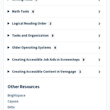
Math Tools
6
Logical Reading Order
2
Tasks and Organization
8
Older Operating Systems
6
Creating Accessible Job Aids in Screensteps
8
Creating Accessible Content in Venngage
1
Other Resources
Brightspace
Cayuse
Ditto