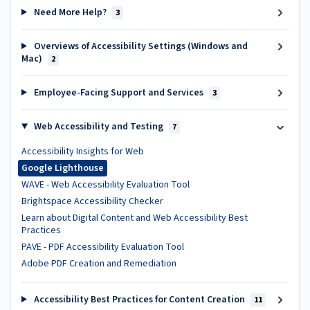
Need More Help?
3
Overviews of Accessibility Settings (Windows and
Mac)
2
Employee-Facing Support and Services
3
Web Accessibility and Testing
7
Accessibility Insights for Web
Google Lighthouse
WAVE - Web Accessibility Evaluation Tool
Brightspace Accessibility Checker
Learn about Digital Content and Web Accessibility Best
Practices
PAVE - PDF Accessibility Evaluation Tool
Adobe PDF Creation and Remediation
Accessibility Best Practices for Content Creation
11