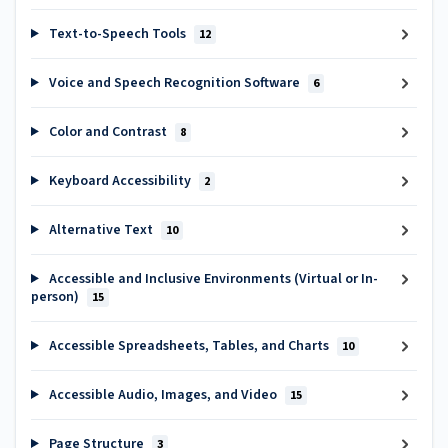
Text-to-Speech Tools
12
Voice and Speech Recognition Software
6
Color and Contrast
8
Keyboard Accessibility
2
Alternative Text
10
Accessible and Inclusive Environments (Virtual or In-
person)
15
Accessible Spreadsheets, Tables, and Charts
10
Accessible Audio, Images, and Video
15
Page Structure
3