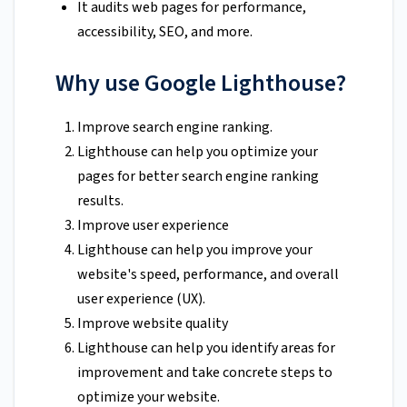
It audits web pages for performance,
accessibility, SEO, and more.
Why use Google Lighthouse?
Improve search engine ranking.
Lighthouse can help you optimize your
pages for better search engine ranking
results.
Improve user experience
Lighthouse can help you improve your
website's speed, performance, and overall
user experience (UX).
Improve website quality
Lighthouse can help you identify areas for
improvement and take concrete steps to
optimize your website.