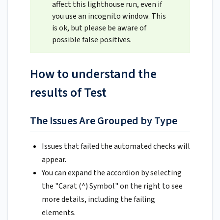
affect this lighthouse run, even if
you use an incognito window. This
is ok, but please be aware of
possible false positives.
How to understand the
results of Test
The Issues Are Grouped by Type
Issues that failed the automated checks will
appear.
You can expand the accordion by selecting
the "Carat (^) Symbol" on the right to see
more details, including the failing
elements.