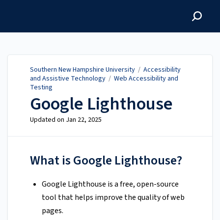
Southern New Hampshire
University
Southern New Hampshire University
/
Accessibility
and Assistive Technology
/
Web Accessibility and
Testing
Google Lighthouse
Updated on
Jan 22, 2025
What is Google Lighthouse?
Google Lighthouse is a free, open-source
tool that helps improve the quality of web
pages.