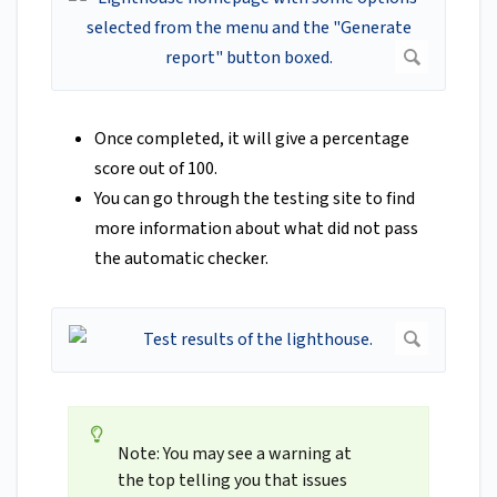
Once completed, it will give a percentage
score out of 100.
You can go through the testing site to find
more information about what did not pass
the automatic checker.
Note: You may see a warning at
the top telling you that issues