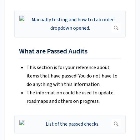
What are Passed Audits
This section is for your reference about
items that have passed! You do not have to
do anything with this information.
The information could be used to update
roadmaps and others on progress.