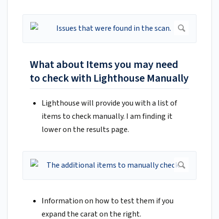
What about Items you may need
to check with Lighthouse Manually
Lighthouse will provide you with a list of
items to check manually. I am finding it
lower on the results page.
I
nformation on how to test them if you
expand the carat on the right.