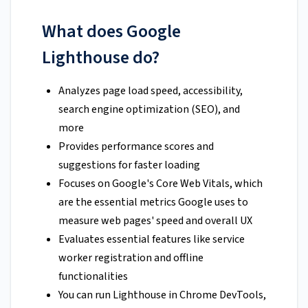
What does Google
Lighthouse do?
Analyzes page load speed, accessibility,
search engine optimization (SEO), and
more
Provides performance scores and
suggestions for faster loading
Focuses on Google's Core Web Vitals, which
are the essential metrics Google uses to
measure web pages' speed and overall UX
Evaluates essential features like service
worker registration and offline
functionalities
You can run Lighthouse in Chrome DevTools,