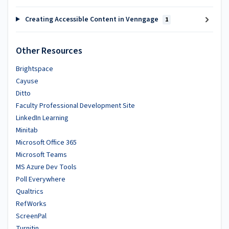
Creating Accessible Content in Venngage
1
Other Resources
Brightspace
Cayuse
Ditto
Faculty Professional Development Site
LinkedIn Learning
Minitab
Microsoft Office 365
Microsoft Teams
MS Azure Dev Tools
Poll Everywhere
Qualtrics
RefWorks
ScreenPal
Turnitin