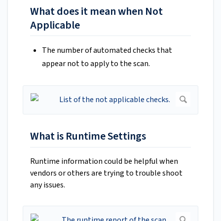
What does it mean when Not
Applicable
The number of automated checks that
appear not to apply to the scan.
What is Runtime Settings
Runtime information could be helpful when
vendors or others are trying to trouble shoot
any issues.