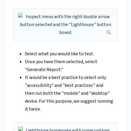
Select what you would like to test.
Once you have them selected, select
"Generate Report."
It would be a best practice to select only
"accessibility" and "best practices" and
then run both the "mobile" and "desktop"
device. For this purpose, we suggest running
it twice.