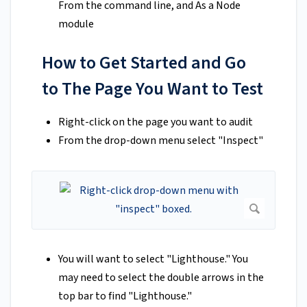
From the command line, and As a Node
module
How to Get Started and Go
to The Page You Want to Test
Right-click on the page you want to audit
From the drop-down menu select "Inspect"
You will want to select "Lighthouse." You
may need to select the double arrows in the
top bar to find "Lighthouse."