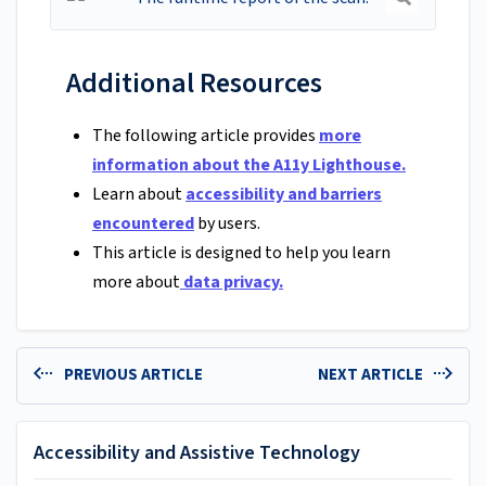
Additional Resources
The following article provides
more
information about the A11y Lighthouse.
Learn about
accessibility and barriers
encountered
by users.
This article is designed to help you learn
more about
data privacy.
PREVIOUS ARTICLE
NEXT ARTICLE
Accessibility and Assistive Technology