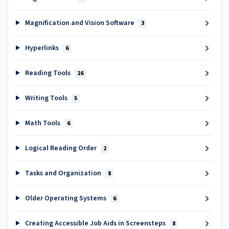
Magnification and Vision Software
3
Hyperlinks
6
Reading Tools
16
Writing Tools
5
Math Tools
6
Logical Reading Order
2
Tasks and Organization
8
Older Operating Systems
6
Creating Accessible Job Aids in Screensteps
8