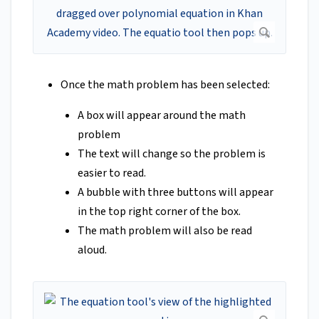
Once the math problem has been selected:
A box will appear around the math
problem
The text will change so the problem is
easier to read.
A bubble with three buttons will appear
in the top right corner of the box.
The math problem will also be read
aloud.