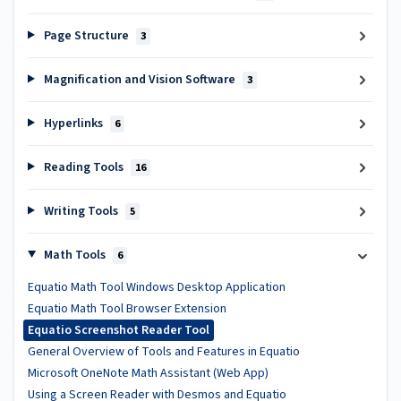
Page Structure
3
Magnification and Vision Software
3
Hyperlinks
6
Reading Tools
16
Writing Tools
5
Math Tools
6
Equatio Math Tool Windows Desktop Application
Equatio Math Tool Browser Extension
Equatio Screenshot Reader Tool
General Overview of Tools and Features in Equatio
Microsoft OneNote Math Assistant (Web App)
Using a Screen Reader with Desmos and Equatio