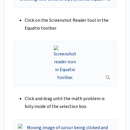
Click on the Screenshot Reader tool in the
Equatio toolbar.
Click and drag until the math problem is
fully inside of the selection box.