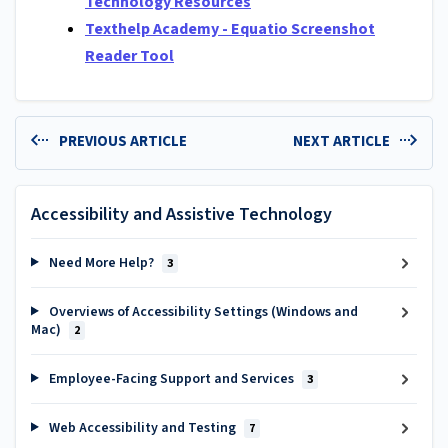
Technology Resources
Texthelp Academy - Equatio Screenshot
Reader Tool
PREVIOUS ARTICLE
NEXT ARTICLE
Accessibility and Assistive Technology
Need More Help?
3
Overviews of Accessibility Settings (Windows and
Mac)
2
Employee-Facing Support and Services
3
Web Accessibility and Testing
7