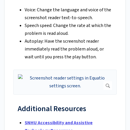
Voice: Change the language and voice of the
screenshot reader text-to-speech.
Speech speed: Change the rate at which the
problem is read aloud.
Autoplay: Have the screenshot reader
immediately read the problem aloud, or
wait until you press the play button.
Additional Resources
SNHU Accessibility and Assistive