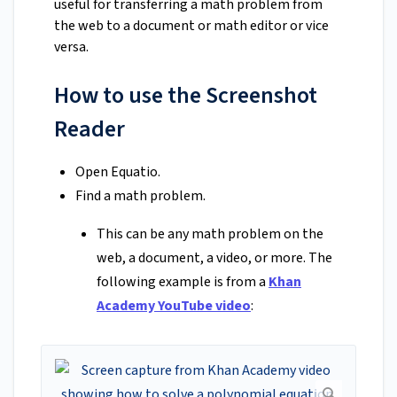
useful for transferring a math problem from
the web to a document or math editor or vice
versa.
How to use the Screenshot
Reader
Open Equatio.
Find a math problem.
This can be any math problem on the
web, a document, a video, or more. The
following example is from a
Khan
Academy YouTube video
: