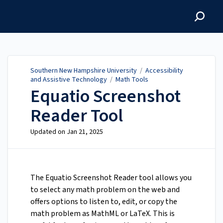
Southern New Hampshire
University
Southern New Hampshire University
/
Accessibility
and Assistive Technology
/
Math Tools
Equatio Screenshot
Reader Tool
Updated on
Jan 21, 2025
The Equatio Screenshot Reader tool allows you
to select any math problem on the web and
offers options to listen to, edit, or copy the
math problem as MathML or LaTeX. This is