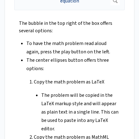
The bubble in the top right of the box offers
several options:
To have the math problem read aloud
again, press the play button on the left.
The center ellipses button offers three
options:
Copy the math problem as LaTeX
The problem will be copied in the
LaTeX markup style and will appear
as plain text in a single line. This can
be used to paste into any LaTeX
editor.
Copy the math problem as MathML