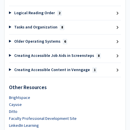
Logical Reading Order
2
Tasks and Organization
8
Older Operating Systems
6
Creating Accessible Job Aids in Screensteps
8
Creating Accessible Content in Venngage
1
Other Resources
Brightspace
Cayuse
Ditto
Faculty Professional Development Site
LinkedIn Learning