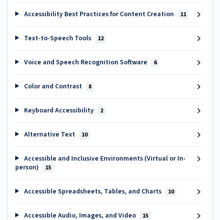
Accessibility Best Practices for Content Creation
11
Text-to-Speech Tools
12
Voice and Speech Recognition Software
6
Color and Contrast
8
Keyboard Accessibility
2
Alternative Text
10
Accessible and Inclusive Environments (Virtual or In-
person)
15
Accessible Spreadsheets, Tables, and Charts
10
Accessible Audio, Images, and Video
15