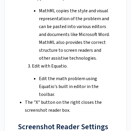
MathML copies the style and visual
representation of the problem and
can be pasted into various editors
and documents like Microsoft Word.
MathML also provides the correct
structure to screen readers and
other assistive technologies.
Edit with Equatio.
Edit the math problem using
Equatio's built in editor in the
toolbar.
The "X" button on the right closes the
screenshot reader box.
Screenshot Reader Settings